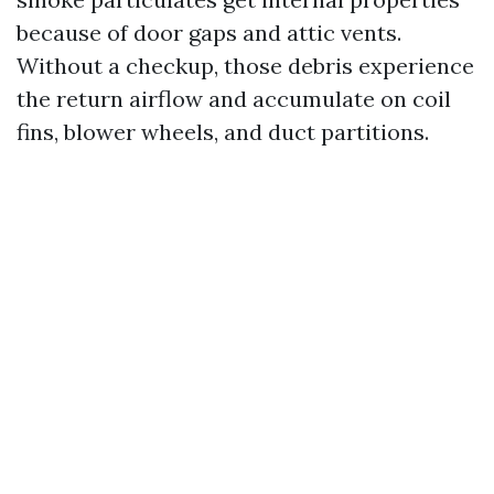
because of door gaps and attic vents.
Without a checkup, those debris experience
the return airflow and accumulate on coil
fins, blower wheels, and duct partitions.