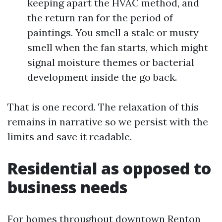
keeping apart the HVAC method, and
the return ran for the period of
paintings. You smell a stale or musty
smell when the fan starts, which might
signal moisture themes or bacterial
development inside the go back.
That is one record. The relaxation of this
remains in narrative so we persist with the
limits and save it readable.
Residential as opposed to
business needs
For homes throughout downtown Renton