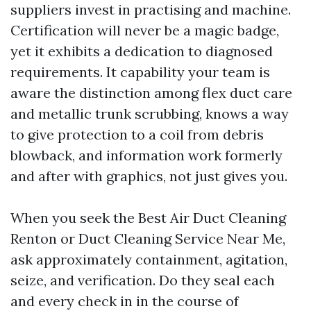
suppliers invest in practising and machine.
Certification will never be a magic badge,
yet it exhibits a dedication to diagnosed
requirements. It capability your team is
aware the distinction among flex duct care
and metallic trunk scrubbing, knows a way
to give protection to a coil from debris
blowback, and information work formerly
and after with graphics, not just gives you.
When you seek the Best Air Duct Cleaning
Renton or Duct Cleaning Service Near Me,
ask approximately containment, agitation,
seize, and verification. Do they seal each
and every check in in the course of