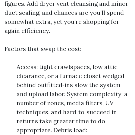
figures. Add dryer vent cleansing and minor
duct sealing, and chances are you'll spend
somewhat extra, yet you're shopping for
again efficiency.
Factors that swap the cost:
Access: tight crawlspaces, low attic
clearance, or a furnace closet wedged
behind outfitted‑ins slow the system
and upload labor. System complexity: a
number of zones, media filters, UV
techniques, and hard‑to‑succeed in
returns take greater time to do
appropriate. Debris load: