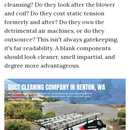
cleansing? Do they look after the blower
and coil? Do they cost static tension
formerly and after? Do they own the
detrimental air machines, or do they
outsource? This isn't always gatekeeping,
it's far readability. A blank components
should look cleaner, smell impartial, and
degree more advantageous.