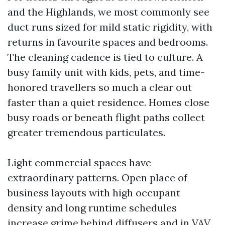
and the Highlands, we most commonly see
duct runs sized for mild static rigidity, with
returns in favourite spaces and bedrooms.
The cleaning cadence is tied to culture. A
busy family unit with kids, pets, and time-
honored travellers so much a clear out
faster than a quiet residence. Homes close
busy roads or beneath flight paths collect
greater tremendous particulates.
Light commercial spaces have
extraordinary patterns. Open place of
business layouts with high occupant
density and long runtime schedules
increase grime behind diffusers and in VAV