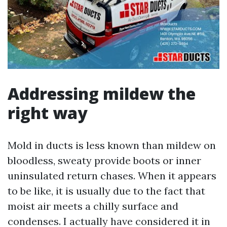
Addressing mildew the
right way
Mold in ducts is less known than mildew on
bloodless, sweaty provide boots or inner
uninsulated return chases. When it appears
to be like, it is usually due to the fact that
moist air meets a chilly surface and
condenses. I actually have considered it in