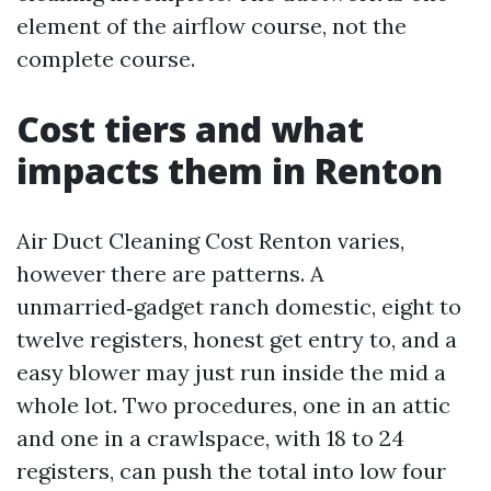
element of the airflow course, not the
complete course.
Cost tiers and what
impacts them in Renton
Air Duct Cleaning Cost Renton varies,
however there are patterns. A
unmarried‑gadget ranch domestic, eight to
twelve registers, honest get entry to, and a
easy blower may just run inside the mid a
whole lot. Two procedures, one in an attic
and one in a crawlspace, with 18 to 24
registers, can push the total into low four