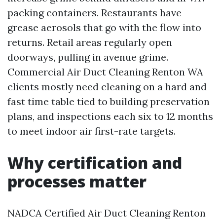
packing containers. Restaurants have
grease aerosols that go with the flow into
returns. Retail areas regularly open
doorways, pulling in avenue grime.
Commercial Air Duct Cleaning Renton WA
clients mostly need cleaning on a hard and
fast time table tied to building preservation
plans, and inspections each six to 12 months
to meet indoor air first-rate targets.
Why certification and
processes matter
NADCA Certified Air Duct Cleaning Renton