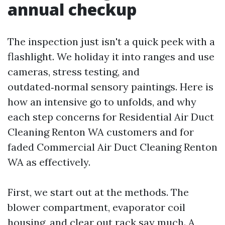
annual checkup
The inspection just isn't a quick peek with a
flashlight. We holiday it into ranges and use
cameras, stress testing, and
outdated‑normal sensory paintings. Here is
how an intensive go to unfolds, and why
each step concerns for Residential Air Duct
Cleaning Renton WA customers and for
faded Commercial Air Duct Cleaning Renton
WA as effectively.
First, we start out at the methods. The
blower compartment, evaporator coil
housing, and clear out rack say much. A