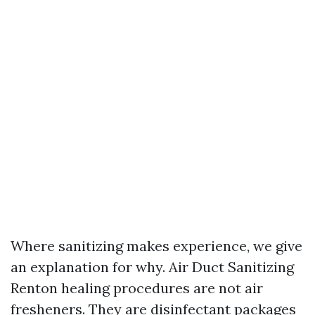
Where sanitizing makes experience, we give
an explanation for why. Air Duct Sanitizing
Renton healing procedures are not air
fresheners. They are disinfectant packages