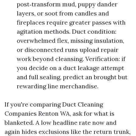
post‑transform mud, puppy dander
layers, or soot from candles and
fireplaces require greater passes with
agitation methods. Duct condition:
overwhelmed flex, missing insulation,
or disconnected runs upload repair
work beyond cleansing. Verification: if
you decide on a duct leakage attempt
and full sealing, predict an brought but
rewarding line merchandise.
If you're comparing Duct Cleaning
Companies Renton WA, ask for what is
blanketed. A low headline rate now and
again hides exclusions like the return trunk,