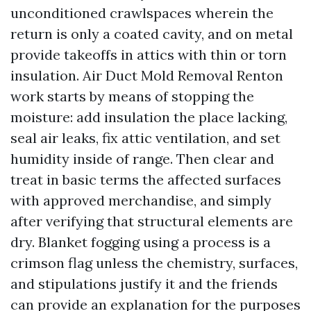
unconditioned crawlspaces wherein the
return is only a coated cavity, and on metal
provide takeoffs in attics with thin or torn
insulation. Air Duct Mold Removal Renton
work starts by means of stopping the
moisture: add insulation the place lacking,
seal air leaks, fix attic ventilation, and set
humidity inside of range. Then clear and
treat in basic terms the affected surfaces
with approved merchandise, and simply
after verifying that structural elements are
dry. Blanket fogging using a process is a
crimson flag unless the chemistry, surfaces,
and stipulations justify it and the friends
can provide an explanation for the purposes