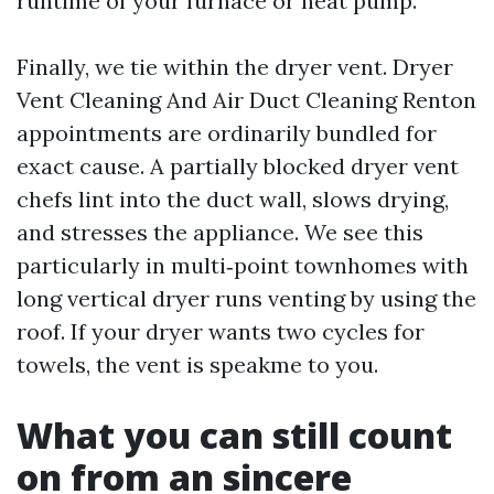
runtime of your furnace or heat pump.
Finally, we tie within the dryer vent. Dryer
Vent Cleaning And Air Duct Cleaning Renton
appointments are ordinarily bundled for
exact cause. A partially blocked dryer vent
chefs lint into the duct wall, slows drying,
and stresses the appliance. We see this
particularly in multi‑point townhomes with
long vertical dryer runs venting by using the
roof. If your dryer wants two cycles for
towels, the vent is speakme to you.
What you can still count
on from an sincere