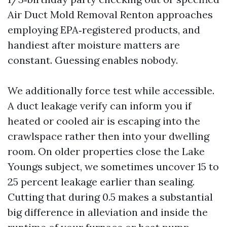
Air Duct Mold Removal Renton approaches
employing EPA‑registered products, and
handiest after moisture matters are
constant. Guessing enables nobody.
We additionally force test while accessible.
A duct leakage verify can inform you if
heated or cooled air is escaping into the
crawlspace rather then into your dwelling
room. On older properties close the Lake
Youngs subject, we sometimes uncover 15 to
25 percent leakage earlier than sealing.
Cutting that during 0.5 makes a substantial
big difference in alleviation and inside the