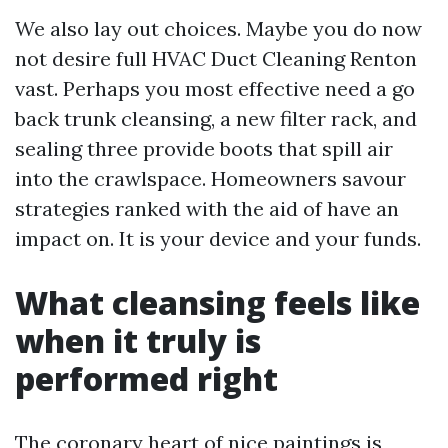
We also lay out choices. Maybe you do now
not desire full HVAC Duct Cleaning Renton
vast. Perhaps you most effective need a go
back trunk cleansing, a new filter rack, and
sealing three provide boots that spill air
into the crawlspace. Homeowners savour
strategies ranked with the aid of have an
impact on. It is your device and your funds.
What cleansing feels like
when it truly is
performed right
The coronary heart of nice paintings is