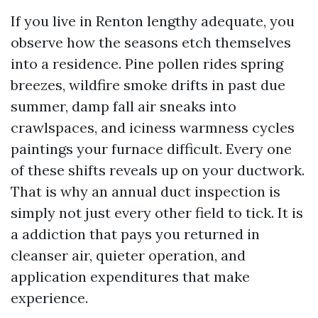
If you live in Renton lengthy adequate, you
observe how the seasons etch themselves
into a residence. Pine pollen rides spring
breezes, wildfire smoke drifts in past due
summer, damp fall air sneaks into
crawlspaces, and iciness warmness cycles
paintings your furnace difficult. Every one
of these shifts reveals up on your ductwork.
That is why an annual duct inspection is
simply not just every other field to tick. It is
a addiction that pays you returned in
cleanser air, quieter operation, and
application expenditures that make
experience.