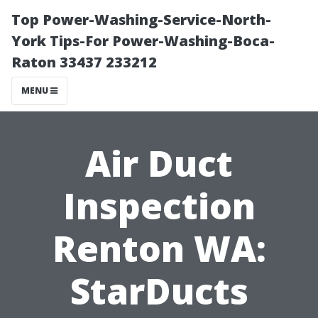
Top Power-Washing-Service-North-
York Tips-For Power-Washing-Boca-
Raton 33437 233212
MENU
Air Duct
Inspection
Renton WA:
StarDucts