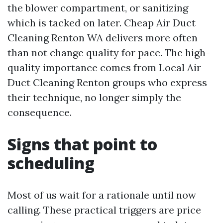
the blower compartment, or sanitizing
which is tacked on later. Cheap Air Duct
Cleaning Renton WA delivers more often
than not change quality for pace. The high-
quality importance comes from Local Air
Duct Cleaning Renton groups who express
their technique, no longer simply the
consequence.
Signs that point to
scheduling
Most of us wait for a rationale until now
calling. These practical triggers are price