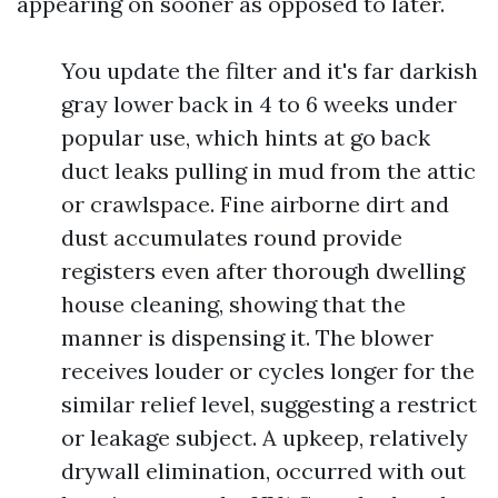
appearing on sooner as opposed to later.
You update the filter and it's far darkish
gray lower back in 4 to 6 weeks under
popular use, which hints at go back
duct leaks pulling in mud from the attic
or crawlspace. Fine airborne dirt and
dust accumulates round provide
registers even after thorough dwelling
house cleaning, showing that the
manner is dispensing it. The blower
receives louder or cycles longer for the
similar relief level, suggesting a restrict
or leakage subject. A upkeep, relatively
drywall elimination, occurred with out