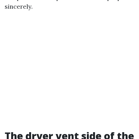
sincerely.
The dryer vent side of the