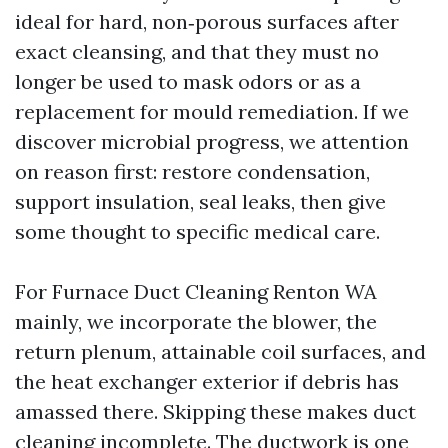
ideal for hard, non‑porous surfaces after
exact cleansing, and that they must no
longer be used to mask odors or as a
replacement for mould remediation. If we
discover microbial progress, we attention
on reason first: restore condensation,
support insulation, seal leaks, then give
some thought to specific medical care.
For Furnace Duct Cleaning Renton WA
mainly, we incorporate the blower, the
return plenum, attainable coil surfaces, and
the heat exchanger exterior if debris has
amassed there. Skipping these makes duct
cleaning incomplete. The ductwork is one