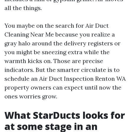
all the things.
You maybe on the search for Air Duct
Cleaning Near Me because you realize a
gray halo around the delivery registers or
you might be sneezing extra while the
warmth kicks on. Those are precise
indicators. But the smarter circulate is to
schedule an Air Duct Inspection Renton WA
property owners can expect until now the
ones worries grow.
What StarDucts looks for
at some stage in an