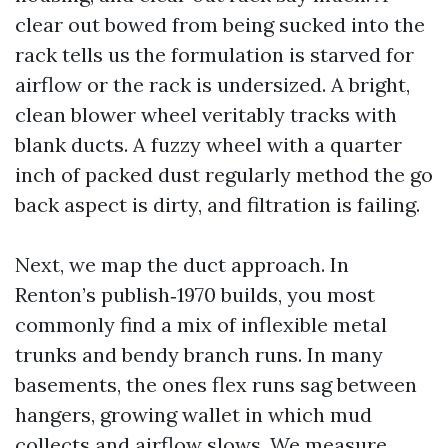
clear out bowed from being sucked into the
rack tells us the formulation is starved for
airflow or the rack is undersized. A bright,
clean blower wheel veritably tracks with
blank ducts. A fuzzy wheel with a quarter
inch of packed dust regularly method the go
back aspect is dirty, and filtration is failing.
Next, we map the duct approach. In
Renton’s publish‑1970 builds, you most
commonly find a mix of inflexible metal
trunks and bendy branch runs. In many
basements, the ones flex runs sag between
hangers, growing wallet in which mud
collects and airflow slows. We measure