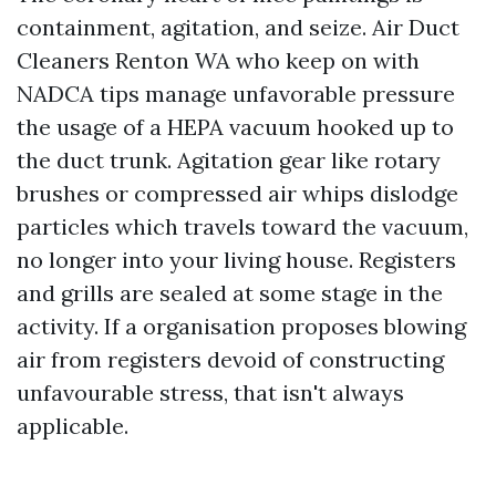
containment, agitation, and seize. Air Duct
Cleaners Renton WA who keep on with
NADCA tips manage unfavorable pressure
the usage of a HEPA vacuum hooked up to
the duct trunk. Agitation gear like rotary
brushes or compressed air whips dislodge
particles which travels toward the vacuum,
no longer into your living house. Registers
and grills are sealed at some stage in the
activity. If a organisation proposes blowing
air from registers devoid of constructing
unfavourable stress, that isn't always
applicable.