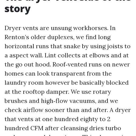
story
Dryer vents are unsung workhorses. In
Renton’s older duplexes, we find long
horizontal runs that snake by using joists to
a aspect wall. Lint collects at elbows and at
the go out hood. Roof‑vented runs on newer
homes can look transparent from the
laundry room however be basically blocked
at the rooftop damper. We use rotary
brushes and high‑flow vacuums, and we
check airflow sooner than and after. A dryer
that vents at one hundred eighty to 2
hundred CFM after cleansing dries turbo