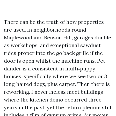
There can be the truth of how properties
are used. In neighborhoods round
Maplewood and Benson Hill, garages double
as workshops, and exceptional sawdust
rides proper into the go back grille if the
door is open whilst the machine runs. Pet
dander is a consistent in multi‑puppy
houses, specifically where we see two or 3
long‑haired dogs, plus carpet. Then there is
reworking. I nevertheless meet buildings
where the kitchen demo occurred three
years in the past, yet the return plenum still
includes a film of gypsum grime. Air moves