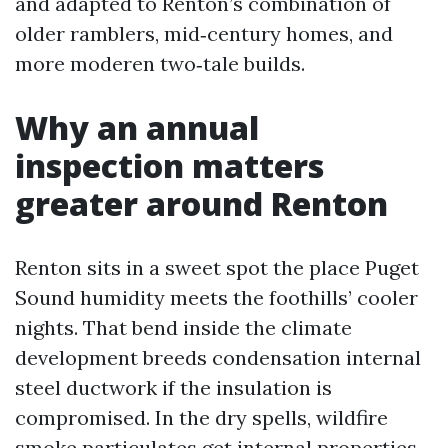
and adapted to Renton’s combination of
older ramblers, mid‑century homes, and
more moderen two‑tale builds.
Why an annual
inspection matters
greater around Renton
Renton sits in a sweet spot the place Puget
Sound humidity meets the foothills’ cooler
nights. That bend inside the climate
development breeds condensation internal
steel ductwork if the insulation is
compromised. In the dry spells, wildfire
smoke particulates get internal properties