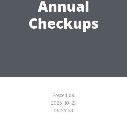
Annual
Checkups
Posted on
2025-10-21
09:26:53