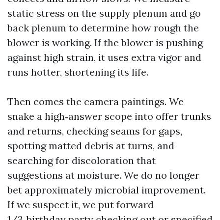
static stress on the supply plenum and go
back plenum to determine how rough the
blower is working. If the blower is pushing
against high strain, it uses extra vigor and
runs hotter, shortening its life.
Then comes the camera paintings. We
snake a high‑answer scope into offer trunks
and returns, checking seams for gaps,
spotting matted debris at turns, and
searching for discoloration that
suggestions at moisture. We do no longer
bet approximately microbial improvement.
If we suspect it, we put forward
1/3‑birthday party checking out or specified