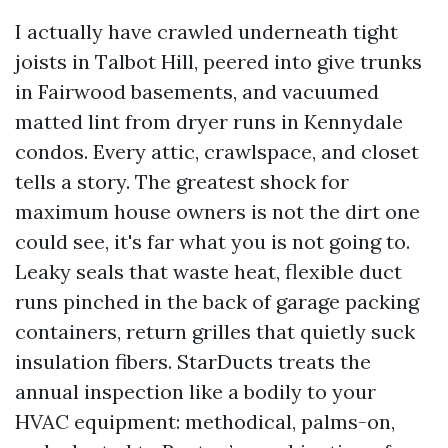
I actually have crawled underneath tight
joists in Talbot Hill, peered into give trunks
in Fairwood basements, and vacuumed
matted lint from dryer runs in Kennydale
condos. Every attic, crawlspace, and closet
tells a story. The greatest shock for
maximum house owners is not the dirt one
could see, it's far what you is not going to.
Leaky seals that waste heat, flexible duct
runs pinched in the back of garage packing
containers, return grilles that quietly suck
insulation fibers. StarDucts treats the
annual inspection like a bodily to your
HVAC equipment: methodical, palms-on,