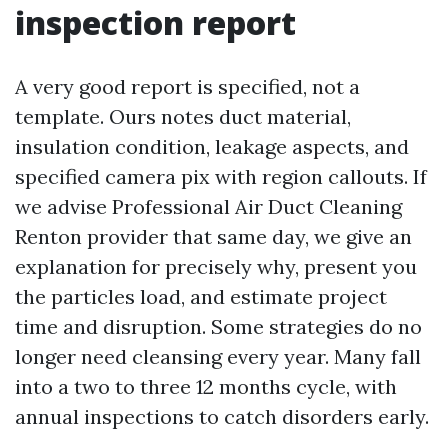
inspection report
A very good report is specified, not a
template. Ours notes duct material,
insulation condition, leakage aspects, and
specified camera pix with region callouts. If
we advise Professional Air Duct Cleaning
Renton provider that same day, we give an
explanation for precisely why, present you
the particles load, and estimate project
time and disruption. Some strategies do no
longer need cleansing every year. Many fall
into a two to three 12 months cycle, with
annual inspections to catch disorders early.