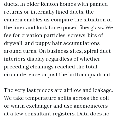
ducts. In older Renton homes with panned
returns or internally lined ducts, the
camera enables us compare the situation of
the liner and look for exposed fiberglass. We
fee for creation particles, screws, bits of
drywall, and puppy hair accumulations
around turns. On business sites, spiral duct
interiors display regardless of whether
preceding cleanings reached the total
circumference or just the bottom quadrant.
The very last pieces are airflow and leakage.
We take temperature splits across the coil
or warm exchanger and use anemometers
at a few consultant registers. Data does no