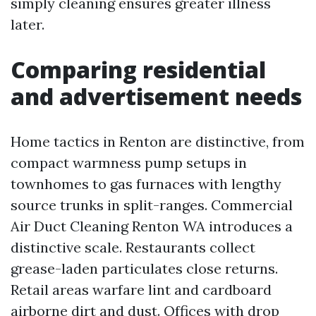
simply cleaning ensures greater illness
later.
Comparing residential
and advertisement needs
Home tactics in Renton are distinctive, from
compact warmness pump setups in
townhomes to gas furnaces with lengthy
source trunks in split-ranges. Commercial
Air Duct Cleaning Renton WA introduces a
distinctive scale. Restaurants collect
grease-laden particulates close returns.
Retail areas warfare lint and cardboard
airborne dirt and dust. Offices with drop