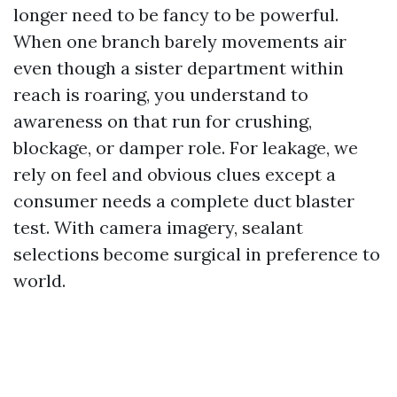
longer need to be fancy to be powerful.
When one branch barely movements air
even though a sister department within
reach is roaring, you understand to
awareness on that run for crushing,
blockage, or damper role. For leakage, we
rely on feel and obvious clues except a
consumer needs a complete duct blaster
test. With camera imagery, sealant
selections become surgical in preference to
world.