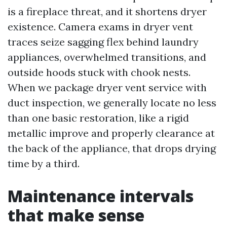
is a fireplace threat, and it shortens dryer
existence. Camera exams in dryer vent
traces seize sagging flex behind laundry
appliances, overwhelmed transitions, and
outside hoods stuck with chook nests.
When we package dryer vent service with
duct inspection, we generally locate no less
than one basic restoration, like a rigid
metallic improve and properly clearance at
the back of the appliance, that drops drying
time by a third.
Maintenance intervals
that make sense