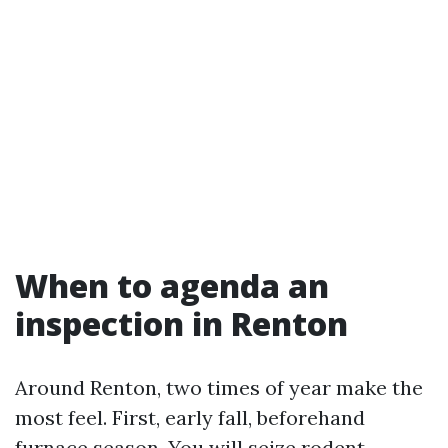
When to agenda an
inspection in Renton
Around Renton, two times of year make the
most feel. First, early fall, beforehand
furnace season. You will seize rodent