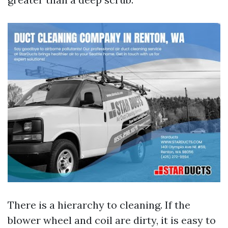
There is a hierarchy to cleaning. If the
blower wheel and coil are dirty, it is easy to