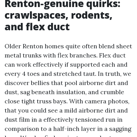
Renton-genuine quirks:
crawlspaces, rodents,
and flex duct
Older Renton homes quite often blend sheet
metal trunks with flex branches. Flex duct
can work effectively if supported each and
every 4 toes and stretched taut. In truth, we
discover bellies that pool airborne dirt and
dust, sag beneath insulation, and crumble
close tight truss bays. With camera photos,
that you could see a mild airborne dirt and
dust film in a effectively tensioned run in
comparison to a half-inch layer in a sagging