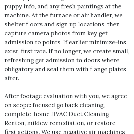
puppy info, and any fresh paintings at the
machine. At the furnace or air handler, we
shelter floors and sign up locations, then
capture camera photos from key get
admission to points. If earlier minimize-ins
exist, first rate. If no longer, we create small,
refreshing get admission to doors where
obligatory and seal them with flange plates
after.
After footage evaluation with you, we agree
on scope: focused go back cleaning,
complete-home HVAC Duct Cleaning
Renton, mildew remediation, or restore-
first actions. We use negative air machines