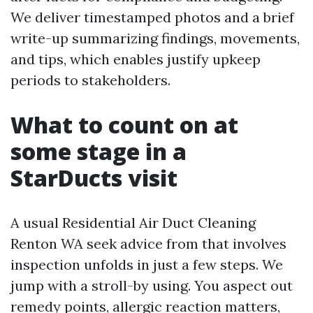
We deliver timestamped photos and a brief
write-up summarizing findings, movements,
and tips, which enables justify upkeep
periods to stakeholders.
What to count on at
some stage in a
StarDucts visit
A usual Residential Air Duct Cleaning
Renton WA seek advice from that involves
inspection unfolds in just a few steps. We
jump with a stroll-by using. You aspect out
remedy points, allergic reaction matters,