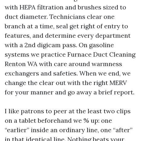
with HEPA filtration and brushes sized to
duct diameter. Technicians clear one
branch at a time, seal get right of entry to
features, and determine every department
with a 2nd digicam pass. On gasoline
systems we practice Furnace Duct Cleaning
Renton WA with care around warmness
exchangers and safeties. When we end, we
change the clear out with the right MERV
for your manner and go away a brief report.
I like patrons to peer at the least two clips
on a tablet beforehand we % up: one
“earlier” inside an ordinary line, one “after”
in that identical line. Nothing beats your