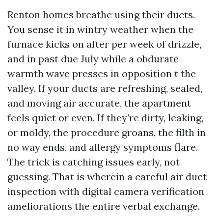
Renton homes breathe using their ducts.
You sense it in wintry weather when the
furnace kicks on after per week of drizzle,
and in past due July while a obdurate
warmth wave presses in opposition t the
valley. If your ducts are refreshing, sealed,
and moving air accurate, the apartment
feels quiet or even. If they're dirty, leaking,
or moldy, the procedure groans, the filth in
no way ends, and allergy symptoms flare.
The trick is catching issues early, not
guessing. That is wherein a careful air duct
inspection with digital camera verification
ameliorations the entire verbal exchange.