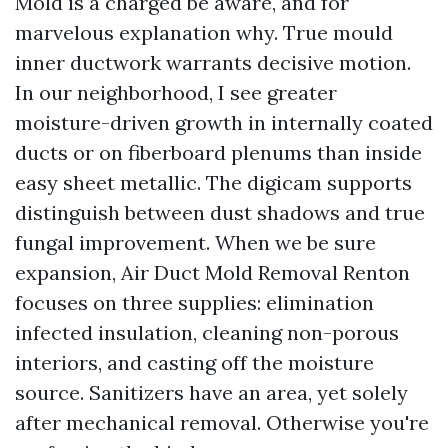
Mold is a charged be aware, and for
marvelous explanation why. True mould
inner ductwork warrants decisive motion.
In our neighborhood, I see greater
moisture-driven growth in internally coated
ducts or on fiberboard plenums than inside
easy sheet metallic. The digicam supports
distinguish between dust shadows and true
fungal improvement. When we be sure
expansion, Air Duct Mold Removal Renton
focuses on three supplies: elimination
infected insulation, cleaning non-porous
interiors, and casting off the moisture
source. Sanitizers have an area, yet solely
after mechanical removal. Otherwise you're