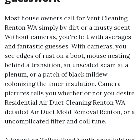
Most house owners call for Vent Cleaning
Renton WA simply by dirt or a musty scent.
Without cameras, you're left with averages
and fantastic guesses. With cameras, you
see edges of rust on a boot, mouse nesting
behind a transition, an unsealed seam at a
plenum, or a patch of black mildew
colonizing the inner insulation. Camera
pictures tells you whether or not you desire
Residential Air Duct Cleaning Renton WA,
detailed Air Duct Mold Removal Renton, or a
uncomplicated filter and coil tune.
A tenant on Talbot Road South once told me