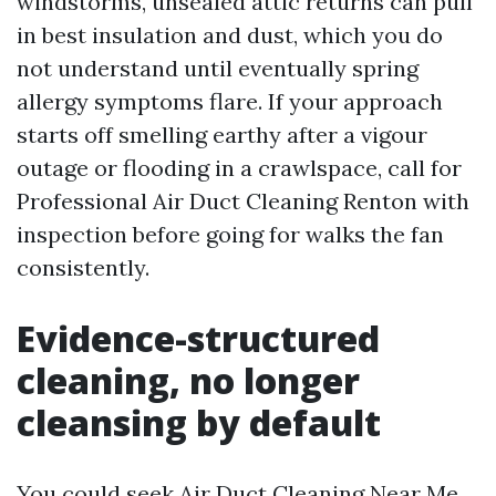
windstorms, unsealed attic returns can pull
in best insulation and dust, which you do
not understand until eventually spring
allergy symptoms flare. If your approach
starts off smelling earthy after a vigour
outage or flooding in a crawlspace, call for
Professional Air Duct Cleaning Renton with
inspection before going for walks the fan
consistently.
Evidence-structured
cleaning, no longer
cleansing by default
You could seek Air Duct Cleaning Near Me,