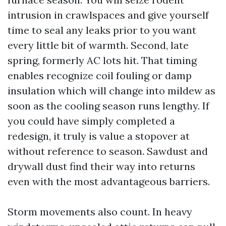
intrusion in crawlspaces and give yourself
time to seal any leaks prior to you want
every little bit of warmth. Second, late
spring, formerly AC lots hit. That timing
enables recognize coil fouling or damp
insulation which will change into mildew as
soon as the cooling season runs lengthy. If
you could have simply completed a
redesign, it truly is value a stopover at
without reference to season. Sawdust and
drywall dust find their way into returns
even with the most advantageous barriers.
Storm movements also count. In heavy