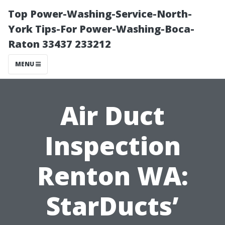
Top Power-Washing-Service-North-
York Tips-For Power-Washing-Boca-
Raton 33437 233212
MENU
Air Duct
Inspection
Renton WA:
StarDucts’