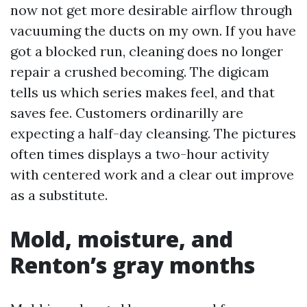
now not get more desirable airflow through
vacuuming the ducts on my own. If you have
got a blocked run, cleaning does no longer
repair a crushed becoming. The digicam
tells us which series makes feel, and that
saves fee. Customers ordinarilly are
expecting a half-day cleansing. The pictures
often times displays a two-hour activity
with centered work and a clear out improve
as a substitute.
Mold, moisture, and
Renton’s gray months