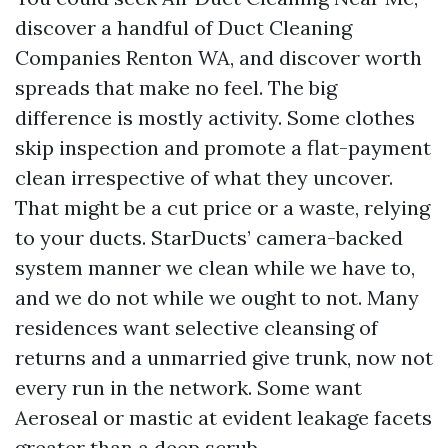
discover a handful of Duct Cleaning
Companies Renton WA, and discover worth
spreads that make no feel. The big
difference is mostly activity. Some clothes
skip inspection and promote a flat-payment
clean irrespective of what they uncover.
That might be a cut price or a waste, relying
to your ducts. StarDucts’ camera-backed
system manner we clean while we have to,
and we do not while we ought to not. Many
residences want selective cleansing of
returns and a unmarried give trunk, now not
every run in the network. Some want
Aeroseal or mastic at evident leakage facets
greater than a deep scrub.