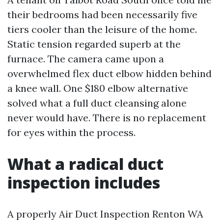
their bedrooms had been necessarily five
tiers cooler than the leisure of the home.
Static tension regarded superb at the
furnace. The camera came upon a
overwhelmed flex duct elbow hidden behind
a knee wall. One $180 elbow alternative
solved what a full duct cleansing alone
never would have. There is no replacement
for eyes within the process.
What a radical duct
inspection includes
A properly Air Duct Inspection Renton WA