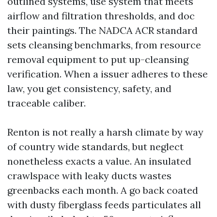
outlined systems, use system that meets
airflow and filtration thresholds, and doc
their paintings. The NADCA ACR standard
sets cleansing benchmarks, from resource
removal equipment to put up-cleansing
verification. When a issuer adheres to these
law, you get consistency, safety, and
traceable caliber.
Renton is not really a harsh climate by way
of country wide standards, but neglect
nonetheless exacts a value. An insulated
crawlspace with leaky ducts wastes
greenbacks each month. A go back coated
with dusty fiberglass feeds particulates all