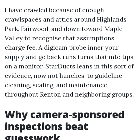
I have crawled because of enough
crawlspaces and attics around Highlands
Park, Fairwood, and down toward Maple
Valley to recognise that assumptions
charge fee. A digicam probe inner your
supply and go back runs turns that into tips
on a monitor. StarDucts leans in this sort of
evidence, now not hunches, to guideline
cleaning, sealing, and maintenance
throughout Renton and neighboring groups.
Why camera-sponsored
inspections beat
guesswork