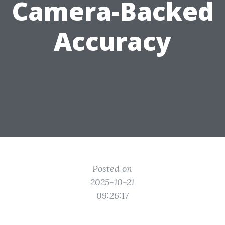
Camera-Backed
Accuracy
Posted on
2025-10-21
09:26:17