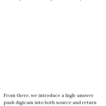
From there, we introduce a high-answer
push digicam into both source and return