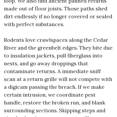
loop. We also find ancient panned returns
made out of floor joists. Those paths shed
dirt endlessly if no longer covered or sealed
with perfect substances.
Rodents love crawlspaces along the Cedar
River and the greenbelt edges. They bite due
to insulation jackets, pull fiberglass into
nests, and go away droppings that
contaminate returns. A immediate sniff
scan at a return grille will not compete with
a digicam passing the breach. If we make
certain intrusion, we coordinate pest
handle, restore the broken run, and blank
surrounding sections. Skipping steps and