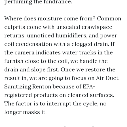
perfuming the hindrance.
Where does moisture come from? Common
culprits come with unsealed crawlspace
returns, unnoticed humidifiers, and power
coil condensation with a clogged drain. If
the camera indicates water tracks in the
furnish close to the coil, we handle the
drain and slope first. Once we restore the
result in, we are going to focus on Air Duct
Sanitizing Renton because of EPA-
registered products on cleaned surfaces.
The factor is to interrupt the cycle, no
longer masks it.