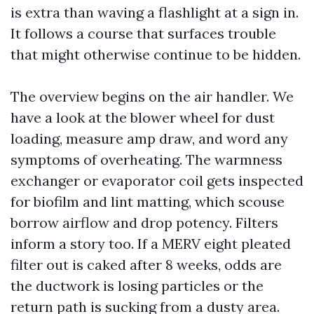
is extra than waving a flashlight at a sign in.
It follows a course that surfaces trouble
that might otherwise continue to be hidden.
The overview begins on the air handler. We
have a look at the blower wheel for dust
loading, measure amp draw, and word any
symptoms of overheating. The warmness
exchanger or evaporator coil gets inspected
for biofilm and lint matting, which scouse
borrow airflow and drop potency. Filters
inform a story too. If a MERV eight pleated
filter out is caked after 8 weeks, odds are
the ductwork is losing particles or the
return path is sucking from a dusty area.