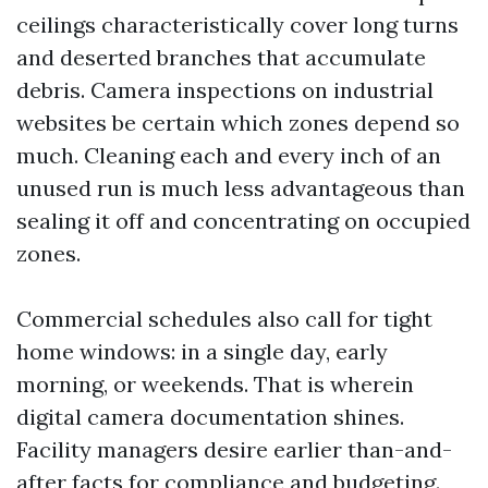
ceilings characteristically cover long turns
and deserted branches that accumulate
debris. Camera inspections on industrial
websites be certain which zones depend so
much. Cleaning each and every inch of an
unused run is much less advantageous than
sealing it off and concentrating on occupied
zones.
Commercial schedules also call for tight
home windows: in a single day, early
morning, or weekends. That is wherein
digital camera documentation shines.
Facility managers desire earlier than-and-
after facts for compliance and budgeting.