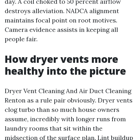
day. A coil choked to 50 percent airflow
destroys alleviation. NADCA alignment
maintains focal point on root motives.
Camera evidence assists in keeping all
people fair.
How dryer vents more
healthy into the picture
Dryer Vent Cleaning And Air Duct Cleaning
Renton as a rule pair obviously. Dryer vents
clog turbo than so much house owners
assume, incredibly with longer runs from
laundry rooms that sit within the
midsection of the surface plan. Lint buildup