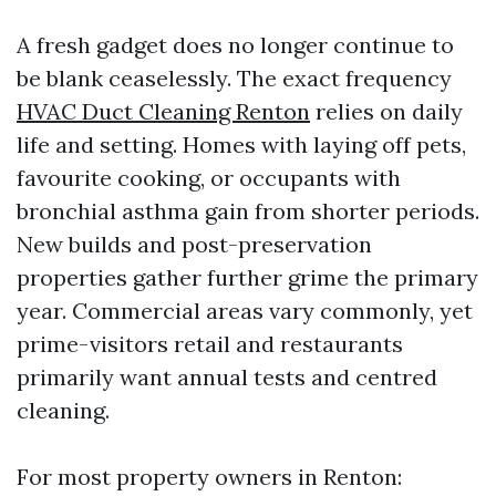
A fresh gadget does no longer continue to
be blank ceaselessly. The exact frequency
HVAC Duct Cleaning Renton
relies on daily
life and setting. Homes with laying off pets,
favourite cooking, or occupants with
bronchial asthma gain from shorter periods.
New builds and post-preservation
properties gather further grime the primary
year. Commercial areas vary commonly, yet
prime-visitors retail and restaurants
primarily want annual tests and centred
cleaning.
For most property owners in Renton: