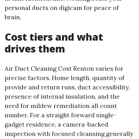
personal ducts on digicam for peace of
brain.
Cost tiers and what
drives them
Air Duct Cleaning Cost Renton varies for
precise factors. Home length, quantity of
provide and return runs, duct accessibility,
presence of internal insulation, and the
need for mildew remediation all count
number. For a straight forward single-
gadget residence, a camera-backed
inspection with focused cleansing generally