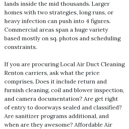
lands inside the mid thousands. Larger
homes with two strategies, long runs, or
heavy infection can push into 4 figures.
Commercial areas span a huge variety
based mostly on sq. photos and scheduling
constraints.
If you are procuring Local Air Duct Cleaning
Renton carriers, ask what the price
comprises. Does it include return and
furnish cleaning, coil and blower inspection,
and camera documentation? Are get right
of entry to doorways sealed and classified?
Are sanitizer programs additional, and
when are they awesome? Affordable Air