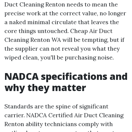
Duct Cleaning Renton needs to mean the
precise work at the correct value, no longer
a naked minimal circulate that leaves the
core things untouched. Cheap Air Duct
Cleaning Renton WA will be tempting, but if
the supplier can not reveal you what they
wiped clean, you'll be purchasing noise.
NADCA specifications and
why they matter
Standards are the spine of significant
carrier. NADCA Certified Air Duct Cleaning
Renton ability technicians comply with