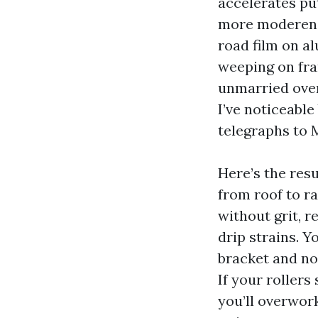
accelerates pu
more moderen v
road film on a
weeping on fram
unmarried over-
I’ve noticeabl
telegraphs to 
Here’s the resu
from roof to ra
without grit, r
drip strains. Y
bracket and no 
If your rollers
you’ll overwor