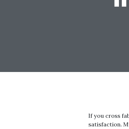
If you cross fa
satisfaction. 