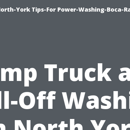
orth-York Tips-For Power-Washing-Boca-R
mp Truck 
ll-Off Wash
n North Yo