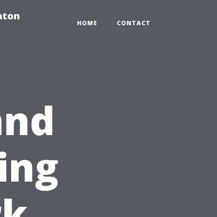
aton
HOME
CONTACT
and
ing
rk