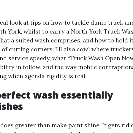
ical look at tips on how to tackle dump truck and
th York, whilst to carry a North York Truck W
hat a suited wash comprises, and how to hold i
 of cutting corners. I’ll also cowl where trucker
find service speedy, what “Truck Wash Open No
bility in follow, and the way mobile contraption
ing when agenda rigidity is real.
erfect wash essentially
ishes
oes greater than make paint shine. It gets rid o