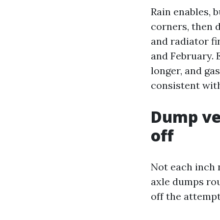
Rain enables, bu
corners, then 
and radiator fi
and February. E
longer, and ga
consistent with 
Dump veh
off
Not each inch 
axle dumps rou
off the attempt