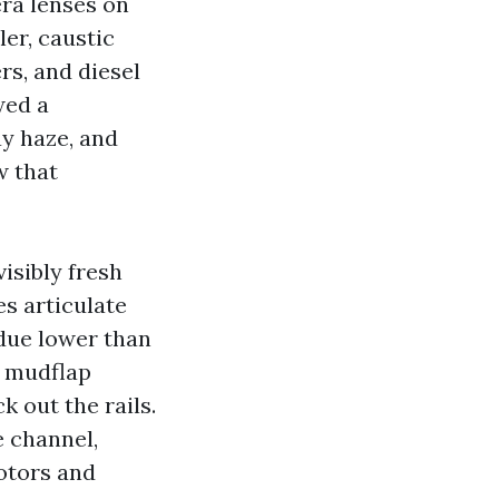
era lenses on
er, caustic
rs, and diesel
wed a
ay haze, and
w that
isibly fresh
es articulate
idue lower than
 a mudflap
k out the rails.
e channel,
otors and