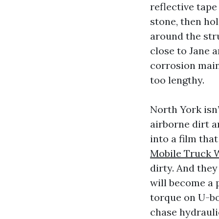
reflective tape
stone, then hol
around the str
close to Jane a
corrosion main
too lengthy.
North York isn
airborne dirt 
into a film tha
Mobile Truck 
dirty. And the
will become a 
torque on U-bo
chase hydrauli