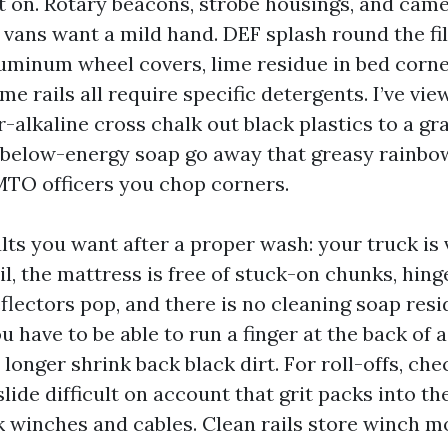
t on. Rotary beacons, strobe housings, and cam
ans want a mild hand. DEF splash round the fill
luminum wheel covers, lime residue in bed corne
e rails all require specific detergents. I’ve vie
alkaline cross chalk out black plastics to a gr
e below-energy soap go away that greasy rainbo
MTO officers you chop corners.
lts you want after a proper wash: your truck is v
il, the mattress is free of stuck-on chunks, hing
eflectors pop, and there is no cleaning soap res
ou have to be able to run a finger at the back of
longer shrink back black dirt. For roll-offs, chec
 slide difficult on account that grit packs into th
k winches and cables. Clean rails store winch m