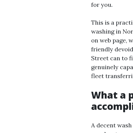
for you.
This is a pract
washing in Nor
on web page, w
friendly devoid
Street can to 
genuinely capa
fleet transferr
What a p
accompl
A decent wash d