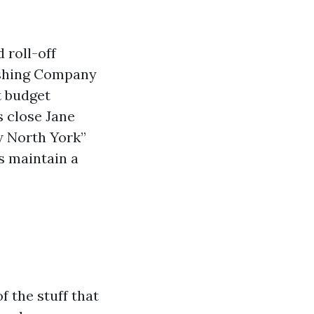
 roll-off
ashing Company
t budget
s close Jane
w North York”
s maintain a
f the stuff that