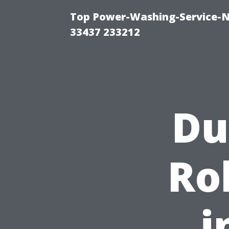
Top Power-Washing-Service-N
33437 233212
Du
Ro
i