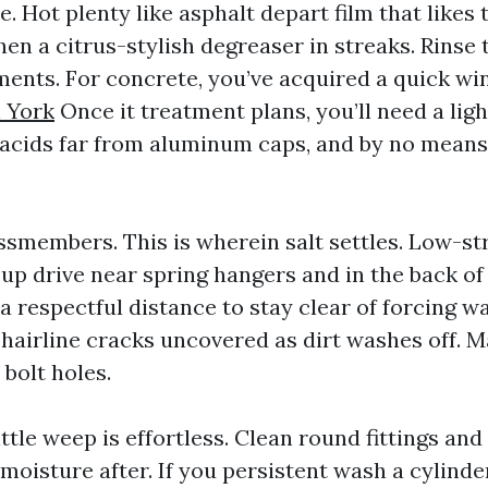
e. Hot plenty like asphalt depart film that likes 
hen a citrus-stylish degreaser in streaks. Rinse
ments. For concrete, you’ve acquired a quick w
 York
Once it treatment plans, you’ll need a lig
acids far from aluminum caps, and by no means
smembers. This is wherein salt settles. Low-st
p up drive near spring hangers and in the back o
 respectful distance to stay clear of forcing wa
r hairline cracks uncovered as dirt washes off. 
 bolt holes.
ittle weep is effortless. Clean round fittings an
oisture after. If you persistent wash a cylinde