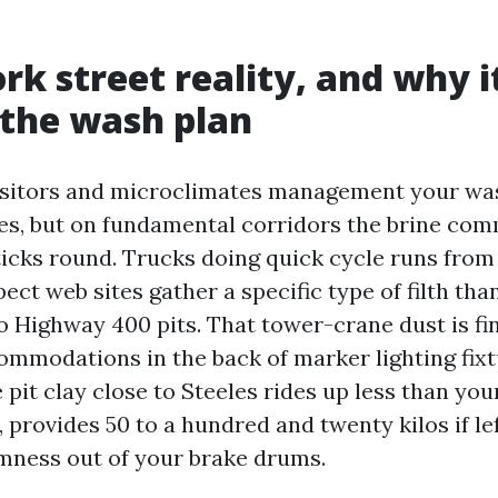
rk street reality, and why i
 the wash plan
isitors and microclimates management your wa
ies, but on fundamental corridors the brine com
sticks round. Trucks doing quick cycle runs from
ect web sites gather a specific type of filth tha
o Highway 400 pits. That tower-crane dust is fine
commodations in the back of marker lighting fix
pit clay close to Steeles rides up less than you
provides 50 to a hundred and twenty kilos if lef
mness out of your brake drums.