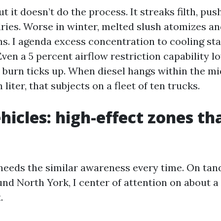
t it doesn’t do the process. It streaks filth, push
dries. Worse in winter, melted slush atomizes an
ns. I agenda excess concentration to cooling st
ven a 5 percent airflow restriction capability l
s burn ticks up. When diesel hangs within the mi
liter, that subjects on a fleet of ten trucks.
icles: high-effect zones th
needs the similar awareness every time. On tan
nd North York, I center of attention on about a
.