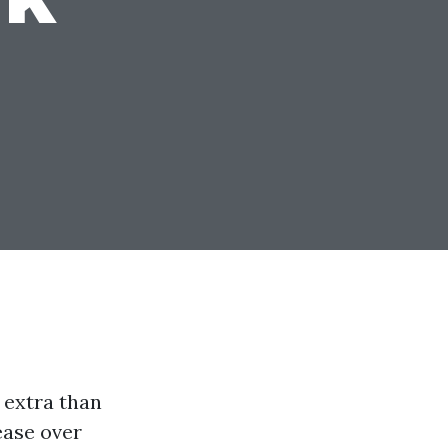
s extra than
ease over