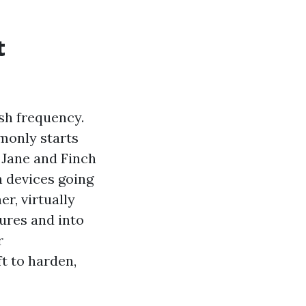
t
sh frequency.
monly starts
 Jane and Finch
n devices going
r, virtually
tures and into
r
t to harden,