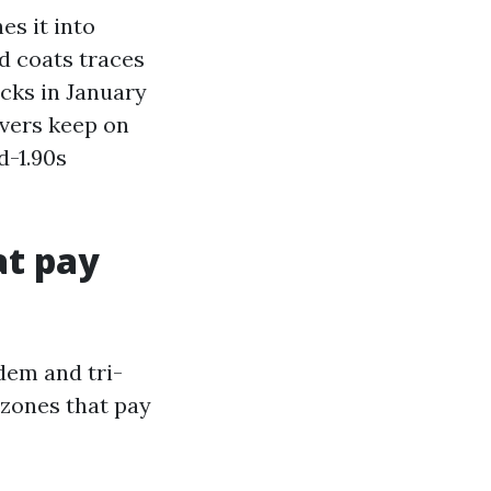
es it into
d coats traces
acks in January
overs keep on
d-1.90s
at pay
dem and tri-
 zones that pay