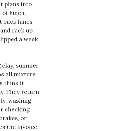
nt plans into
 of Finch,
t back lanes
 and rack up
slipped a week
g clay, summer
s all mixture
s think it
y. They return
rly, washing
or checking
brakes, or
es the invoice