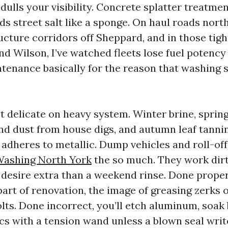
 dulls your visibility. Concrete splatter treatme
ds street salt like a sponge. On haul roads north
ucture corridors off Sheppard, and in those tigh
nd Wilson, I’ve watched fleets lose fuel potency
tenance basically for the reason that washing 
’t delicate on heavy system. Winter brine, sprin
and dust from house digs, and autumn leaf tannin
t adheres to metallic. Dump vehicles and roll-off
Washing North York
the so much. They work dirt
y desire extra than a weekend rinse. Done prope
part of renovation, the image of greasing zerks 
lts. Done incorrect, you’ll etch aluminum, soak 
cs with a tension wand unless a blown seal writ