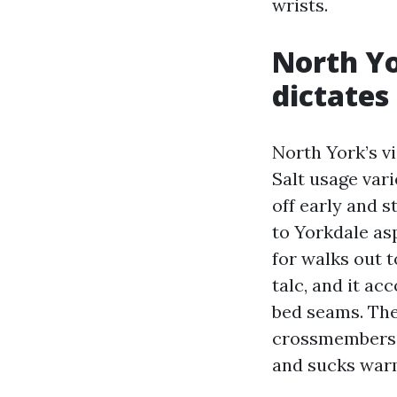
wrists.
North Yo
dictates
North York’s v
Salt usage var
off early and 
to Yorkdale asp
for walks out t
talc, and it ac
bed seams. The 
crossmembers, 
and sucks war