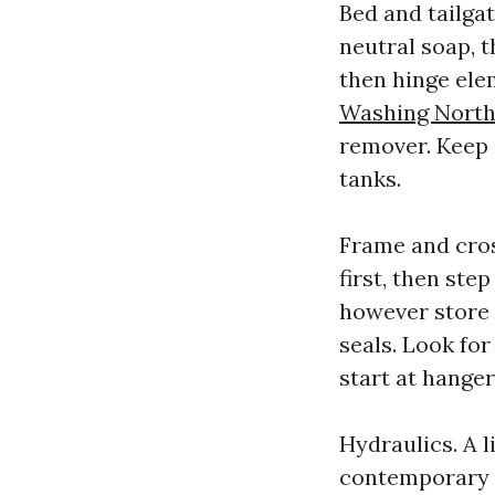
Bed and tailgat
neutral soap, t
then hinge ele
Washing North
remover. Keep 
tanks.
Frame and cros
first, then ste
however store a
seals. Look fo
start at hanger
Hydraulics. A l
contemporary m