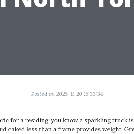
Posted on 2025-11-20 15:33:34
bric for a residing, you know a sparkling truck i
Mud caked less than a frame provides weight. Gr