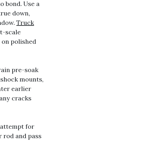
to bond. Use a
 true down,
indow.
Truck
ht-scale
 on polished
rain pre-soak
f shock mounts,
ter earlier
Many cracks
d attempt for
r rod and pass