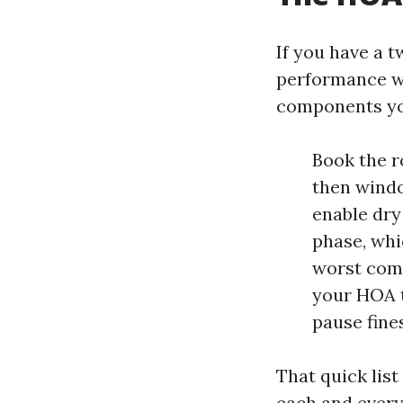
If you have a t
performance wi
components yo
Book the r
then windo
enable dry
phase, whi
worst comp
your HOA t
pause fine
That quick list
each and every