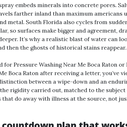
rspray embeds minerals into concrete pores. Sal
ravels farther inland than maximum americans 
and metal. South Florida also cycles from sudd
solar, so surfaces make bigger and agreement, d
eeper. It’s why a realistic blast of water can l
d then the ghosts of historical stains reappear.
ed for Pressure Washing Near Me Boca Raton or
e Boca Raton after receiving a letter, you’ve v
distinction between a wipe-down and an endurin
he rigidity carried out, matched to the subject
that do away with illness at the source, not jus
 countdown plan that work