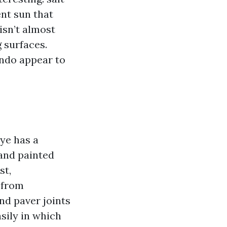
ent sun that
isn’t almost
g surfaces.
ondo appear to
ye has a
 and painted
st,
t from
nd paver joints
sily in which