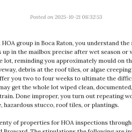
Posted on 2025-10-21 08:32:53
 an HOA group in Boca Raton, you understand the
s up in the mailbox precise after wet season or 
e lot, reminding you approximately mould on th
veway, debris at the roof tiles, or algae creeping
fer you two to four weeks to ultimate the diffi
 may get the whole lot wiped clean, documented
train. Done improper, you turn out repeating wo
, hazardous stucco, roof tiles, or plantings.
lenty of properties for HOA inspections through
 Broward. The stipulations the following are int