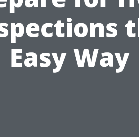
spections 
Easy Way