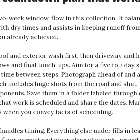
wo-week window, flow in this collection. It bala
th dry times and assists in keeping runoff from
u already achieved.
oof and exterior wash first, then driveway and 
ws and final touch-ups. Aim for a five to 7 day 
 time between steps. Photograph ahead of and a
ch includes huge shots from the road and shut-u
onents. Save them in a folder labeled through 
hat work is scheduled and share the dates. Ma
s when you convey facts of scheduling.
 handles timing. Everything else under fills in l
 floor correct and steer clear of steeply-priced