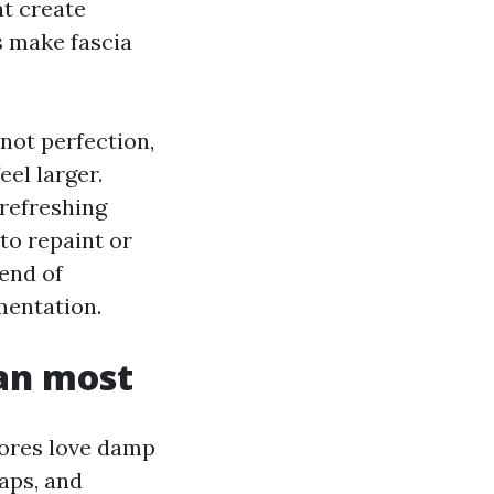
at create
s make fascia
not perfection,
eel larger.
 refreshing
 to repaint or
lend of
mentation.
han most
pores love damp
aps, and