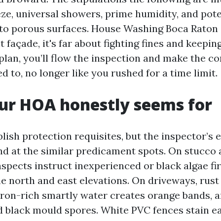
eze, universal showers, prime humidity, and pot
nto porous surfaces. House Washing Boca Raton 
nt façade, it's far about fighting fines and keepin
 plan, you’ll flow the inspection and make the c
 to, no longer like you rushed for a time limit.
ur HOA honestly seems for
ish protection requisites, but the inspector’s e
nd at the similar predicament spots. On stucco
spects instruct inexperienced or black algae fir
he north and east elevations. On driveways, rus
 iron-rich smartly water creates orange bands, a
 black mould spores. White PVC fences stain ea