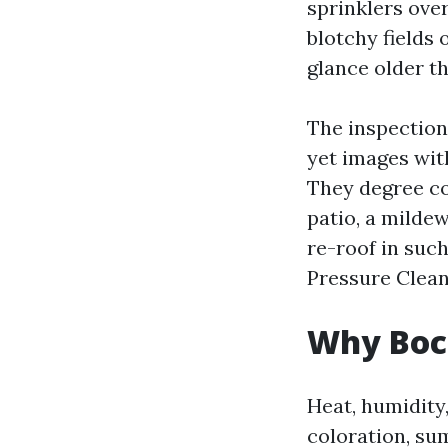
sprinklers over
blotchy fields 
glance older th
The inspection
yet images with
They degree co
patio, a mildew
re-roof in such
Pressure Clean
Why Boca
Heat, humidity
coloration, su