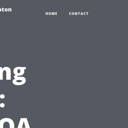
aton
HOME
CONTACT
ng
:
HOA