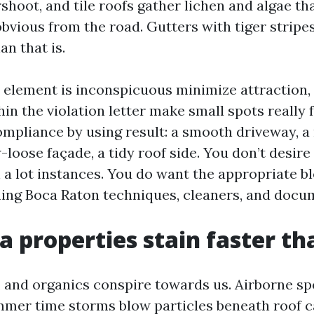
shoot, and tile roofs gather lichen and algae th
obvious from the road. Gutters with tiger stripe
an that is.
 element is inconspicuous minimize attraction, 
in the violation letter make small spots really f
mpliance by using result: a smooth driveway, a
-loose façade, a tidy roof side. You don’t desire
 a lot instances. You do want the appropriate b
ing Boca Raton techniques, cleaners, and docu
 properties stain faster t
, and organics conspire towards us. Airborne s
mmer time storms blow particles beneath roof c