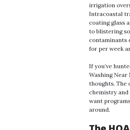
irrigation ove
Intracoastal t
coating glass 
to blistering 
contaminants d
for per week an
If you’ve hunt
Washing Near M
thoughts. The 
chemistry and t
want programs 
around.
The HOA