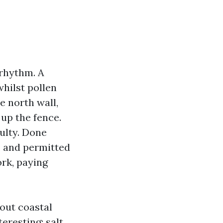
 rhythm. A
whilst pollen
e north wall,
 up the fence.
culty. Done
, and permitted
rk, paying
out coastal
eresting: salt