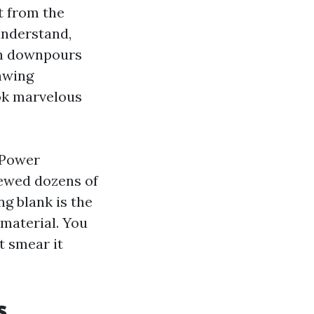
t from the
understand,
en downpours
rawing
ook marvelous
 Power
iewed dozens of
g blank is the
 material. You
t smear it
s