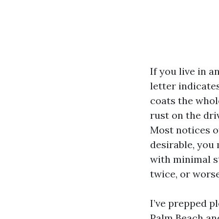
If you live in
letter indicate
coats the whol
rust on the dri
Most notices of
desirable, you
with minimal s
twice, or worse
I’ve prepped p
Palm Beach and