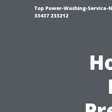
Top Power-Washing-Service-N
33437 233212
H
Pr