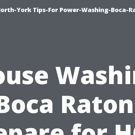
orth-York Tips-For Power-Washing-Boca-R
ouse Washi
Boca Raton
epare for 