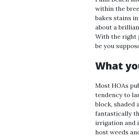
within the bre
bakes stains i
about a brillia
With the right
be you supposed
What yo
Most HOAs publ
tendency to la
block, shaded a
fantastically t
irrigation and
host weeds and