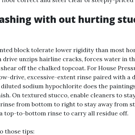
shing with out hurting stu
nted block tolerate lower rigidity than most 
 drive unzips hairline cracks, forces water in t
 shear off the chalked topcoat. For House Pres
ow-drive, excessive-extent rinse paired with a 
 diluted sodium hypochlorite does the painting
nish. On textured stucco, enable cleaners to stay
 rinse from bottom to right to stay away from s
 top-to-bottom rinse to carry all residue off.
o those tips: