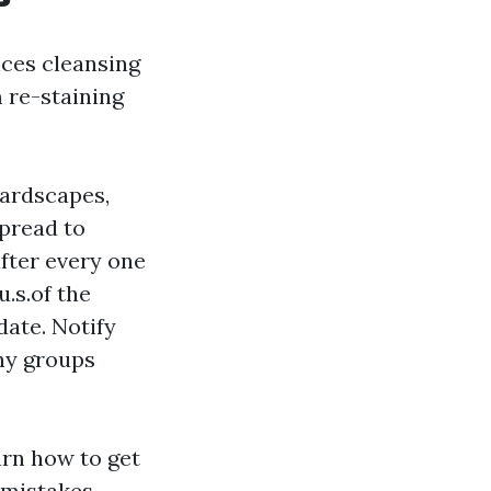
nces cleansing
 re-staining
hardscapes,
spread to
fter every one
.s.of the
date. Notify
ny groups
earn how to get
 mistakes.