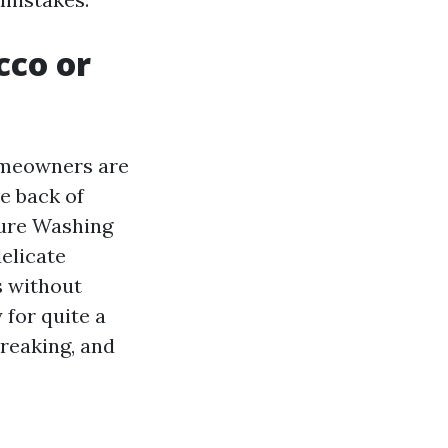
cco or
homeowners are
he back of
sure Washing
delicate
s without
 for quite a
treaking, and