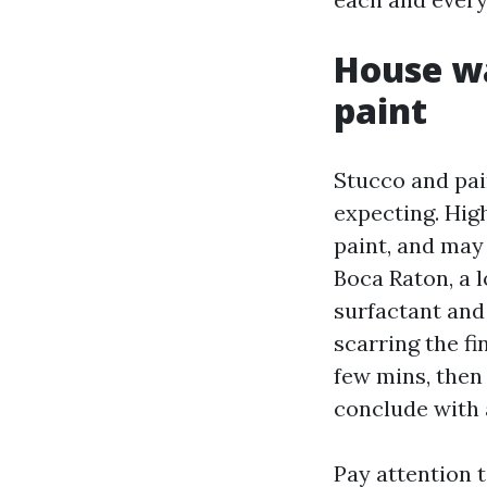
House wa
paint
Stucco and pai
expecting. High
paint, and may
Boca Raton, a l
surfactant and
scarring the fi
few mins, then
conclude with a
Pay attention t