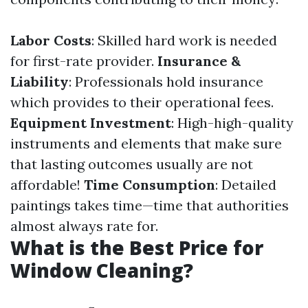
Labor Costs
: Skilled hard work is needed
for first-rate provider.
Insurance &
Liability
: Professionals hold insurance
which provides to their operational fees.
Equipment Investment
: High-high-quality
instruments and elements that make sure
that lasting outcomes usually are not
affordable!
Time Consumption
: Detailed
paintings takes time—time that authorities
almost always rate for.
What is the Best Price for
Window Cleaning?