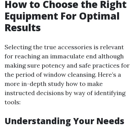
How to Choose the Right
Equipment For Optimal
Results
Selecting the true accessories is relevant
for reaching an immaculate end although
making sure potency and safe practices for
the period of window cleansing. Here’s a
more in-depth study how to make
instructed decisions by way of identifying
tools:
Understanding Your Needs