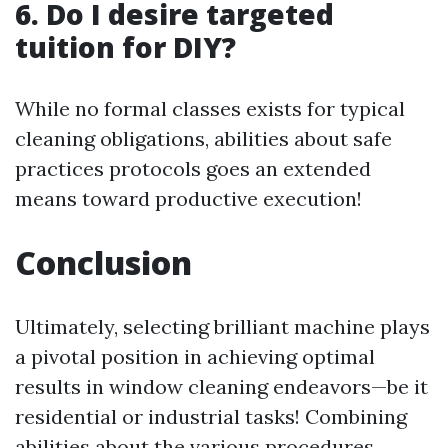
6. Do I desire targeted
tuition for DIY?
While no formal classes exists for typical
cleaning obligations, abilities about safe
practices protocols goes an extended
means toward productive execution!
Conclusion
Ultimately, selecting brilliant machine plays
a pivotal position in achieving optimal
results in window cleaning endeavors—be it
residential or industrial tasks! Combining
abilities about the various procedures