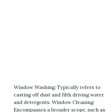
Window Washing: Typically refers to
casting off dust and filth driving water
and detergents. Window Cleaning:
Encompasses a broader scope, such as