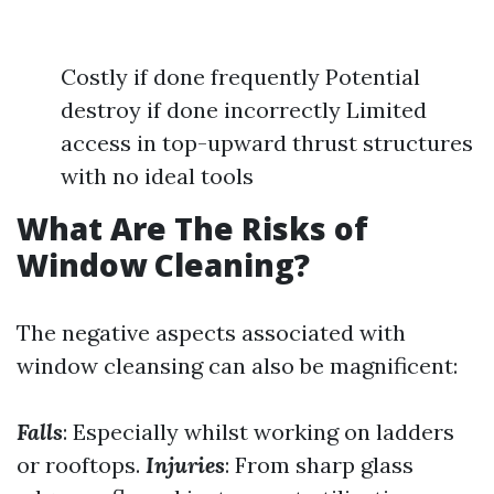
Costly if done frequently Potential
destroy if done incorrectly Limited
access in top-upward thrust structures
with no ideal tools
What Are The Risks of
Window Cleaning?
The negative aspects associated with
window cleansing can also be magnificent:
Falls
: Especially whilst working on ladders
or rooftops.
Injuries
: From sharp glass