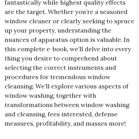
fantastically while highest quality effects
are the target. Whether you’re a seasoned
window cleaner or clearly seeking to spruce
up your property, understanding the
nuances of apparatus option is valuable. In
this complete e-book, we’ll delve into every
thing you desire to comprehend about
selecting the correct instruments and
procedures for tremendous window
cleansing. We’ll explore various aspects of
window washing, together with
transformations between window washing
and cleansing, fees interested, defense
measures, profitability, and masses more!