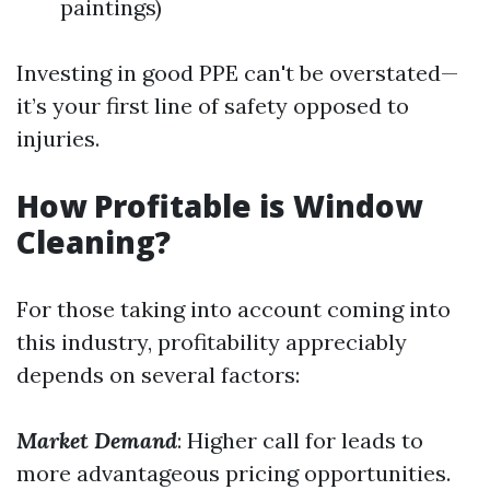
paintings)
Investing in good PPE can't be overstated—
it’s your first line of safety opposed to
injuries.
How Profitable is Window
Cleaning?
For those taking into account coming into
this industry, profitability appreciably
depends on several factors:
Market Demand
: Higher call for leads to
more advantageous pricing opportunities.