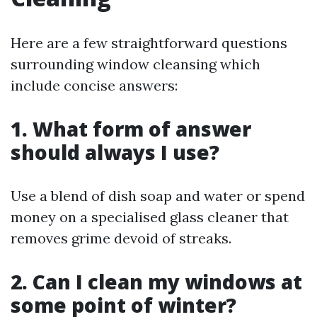
Here are a few straightforward questions
surrounding window cleansing which
include concise answers:
1. What form of answer
should always I use?
Use a blend of dish soap and water or spend
money on a specialised glass cleaner that
removes grime devoid of streaks.
2. Can I clean my windows at
some point of winter?