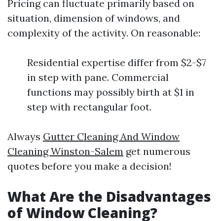
Pricing can fluctuate primarily based on
situation, dimension of windows, and
complexity of the activity. On reasonable:
Residential expertise differ from $2-$7
in step with pane. Commercial
functions may possibly birth at $1 in
step with rectangular foot.
Always
Gutter Cleaning And Window
Cleaning Winston-Salem
get numerous
quotes before you make a decision!
What Are the Disadvantages
of Window Cleaning?