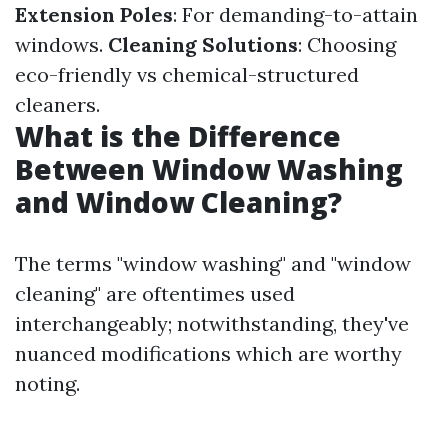
Extension Poles
: For demanding-to-attain
windows.
Cleaning Solutions
: Choosing
eco-friendly vs chemical-structured
cleaners.
What is the Difference
Between Window Washing
and Window Cleaning?
The terms "window washing" and "window
cleaning" are oftentimes used
interchangeably; notwithstanding, they've
nuanced modifications which are worthy
noting.