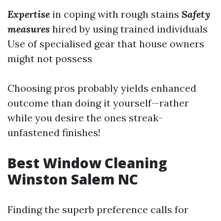
Expertise
in coping with rough stains
Safety
measures
hired by using trained individuals
Use of specialised gear that house owners
might not possess
Choosing pros probably yields enhanced
outcome than doing it yourself—rather
while you desire the ones streak-
unfastened finishes!
Best Window Cleaning
Winston Salem NC
Finding the superb preference calls for