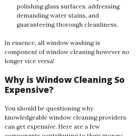
polishing glass surfaces, addressing
demanding water stains, and
guaranteeing thorough cleanliness.
In essence, all window washing is
component of window cleaning however no
longer vice versa!
Why is Window Cleaning So
Expensive?
You should be questioning why
knowledgeable window cleaning providers
can get expensive. Here are a few
components contributing to their money: