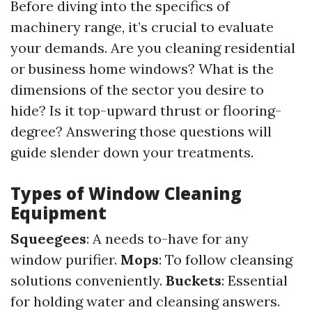
Before diving into the specifics of
machinery range, it’s crucial to evaluate
your demands. Are you cleaning residential
or business home windows? What is the
dimensions of the sector you desire to
hide? Is it top-upward thrust or flooring-
degree? Answering those questions will
guide slender down your treatments.
Types of Window Cleaning
Equipment
Squeegees
: A needs to-have for any
window purifier.
Mops
: To follow cleansing
solutions conveniently.
Buckets
: Essential
for holding water and cleansing answers.