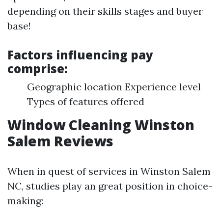
depending on their skills stages and buyer
base!
Factors influencing pay
comprise:
Geographic location Experience level
Types of features offered
Window Cleaning Winston
Salem Reviews
When in quest of services in Winston Salem
NC, studies play an great position in choice-
making: