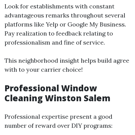
Look for establishments with constant
advantageous remarks throughout several
platforms like Yelp or Google My Business.
Pay realization to feedback relating to
professionalism and fine of service.
This neighborhood insight helps build agree
with to your carrier choice!
Professional Window
Cleaning Winston Salem
Professional expertise present a good
number of reward over DIY programs: