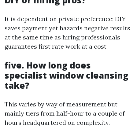
DIY or hiring pros?
It is dependent on private preference; DIY
saves payment yet hazards negative results
at the same time as hiring professionals
guarantees first rate work at a cost.
five. How long does
specialist window cleansing
take?
This varies by way of measurement but
mainly tiers from half-hour to a couple of
hours headquartered on complexity.