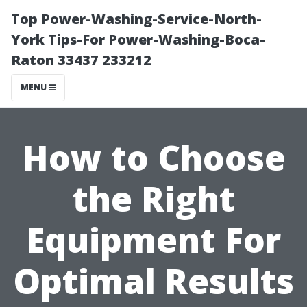
Top Power-Washing-Service-North-
York Tips-For Power-Washing-Boca-
Raton 33437 233212
MENU
How to Choose
the Right
Equipment For
Optimal Results