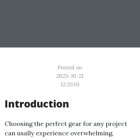
Posted on
2025-10-21
12:25:01
Introduction
Choosing the perfect gear for any project
can usally experience overwhelming,