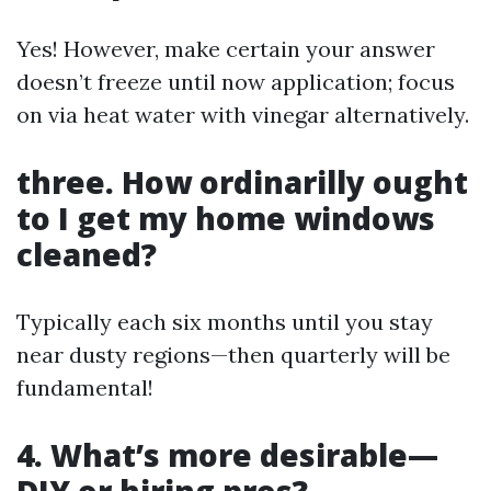
Yes! However, make certain your answer
doesn’t freeze until now application; focus
on via heat water with vinegar alternatively.
three. How ordinarilly ought
to I get my home windows
cleaned?
Typically each six months until you stay
near dusty regions—then quarterly will be
fundamental!
4. What’s more desirable—