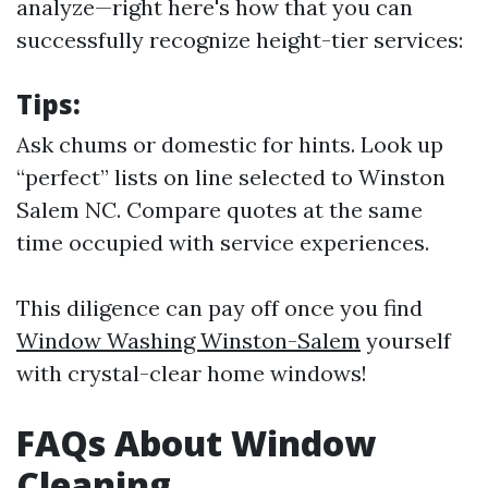
analyze—right here's how that you can
successfully recognize height-tier services:
Tips:
Ask chums or domestic for hints. Look up
“perfect” lists on line selected to Winston
Salem NC. Compare quotes at the same
time occupied with service experiences.
This diligence can pay off once you find
Window Washing Winston-Salem
yourself
with crystal-clear home windows!
FAQs About Window
Cleaning