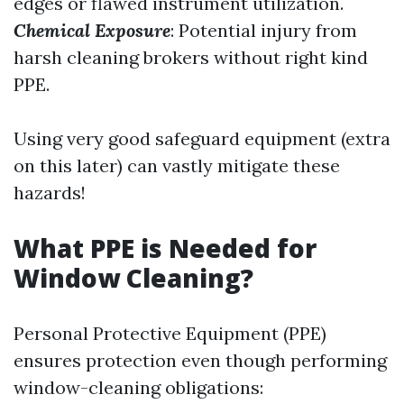
edges or flawed instrument utilization.
Chemical Exposure
: Potential injury from
harsh cleaning brokers without right kind
PPE.
Using very good safeguard equipment (extra
on this later) can vastly mitigate these
hazards!
What PPE is Needed for
Window Cleaning?
Personal Protective Equipment (PPE)
ensures protection even though performing
window-cleaning obligations: