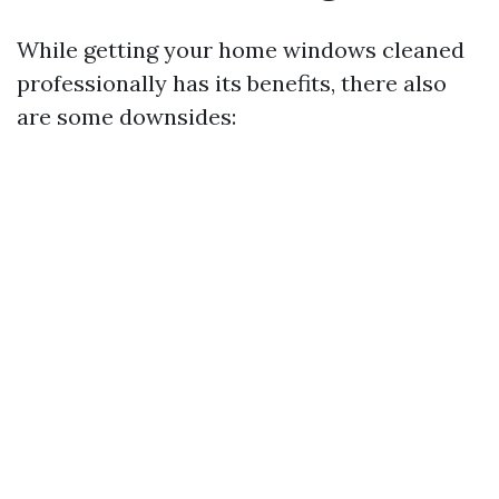
While getting your home windows cleaned
professionally has its benefits, there also
are some downsides: