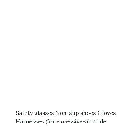
Safety glasses Non-slip shoes Gloves
Harnesses (for excessive-altitude