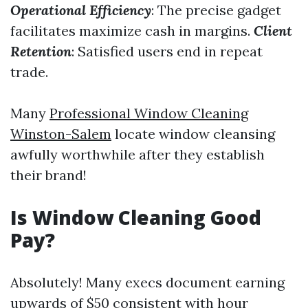
Operational Efficiency
: The precise gadget
facilitates maximize cash in margins.
Client
Retention
: Satisfied users end in repeat
trade.
Many
Professional Window Cleaning
Winston-Salem
locate window cleansing
awfully worthwhile after they establish
their brand!
Is Window Cleaning Good
Pay?
Absolutely! Many execs document earning
upwards of $50 consistent with hour