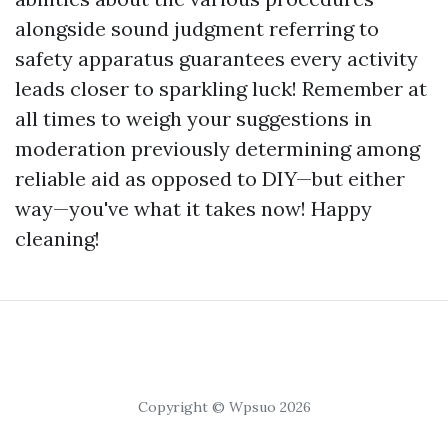
alongside sound judgment referring to
safety apparatus guarantees every activity
leads closer to sparkling luck! Remember at
all times to weigh your suggestions in
moderation previously determining among
reliable aid as opposed to DIY—but either
way—you've what it takes now! Happy
cleaning!
Copyright © Wpsuo 2026