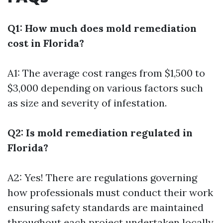
Q1: How much does mold remediation
cost in Florida?
A1: The average cost ranges from $1,500 to
$3,000 depending on various factors such
as size and severity of infestation.
Q2: Is mold remediation regulated in
Florida?
A2: Yes! There are regulations governing
how professionals must conduct their work
ensuring safety standards are maintained
throughout each project undertaken locally