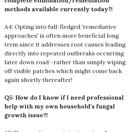
complete elimination/remediation
methods available currently today?!
A4: Opting into full-fledged 'remediative
approaches' is often more beneficial long
term since it addresses root causes leading
directly into repeated outbreaks occurring
later down road—rather than simply wiping
off visible patches which might come back
again shortly thereafter!
Q5: How do I know if I need professional
help with my own household's fungal
growth issue?!