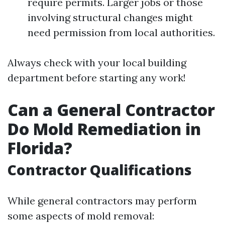
require permits. Larger jobs or those
involving structural changes might
need permission from local authorities.
Always check with your local building
department before starting any work!
Can a General Contractor
Do Mold Remediation in
Florida?
Contractor Qualifications
While general contractors may perform
some aspects of mold removal: