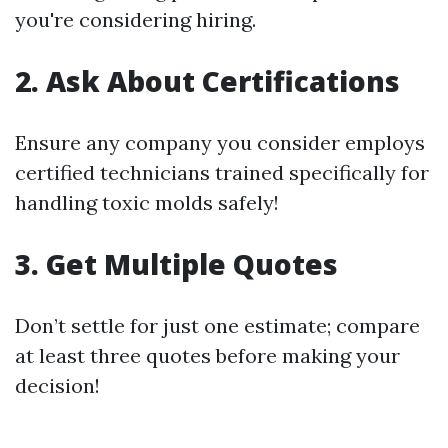
you're considering hiring.
2. Ask About Certifications
Ensure any company you consider employs
certified technicians trained specifically for
handling toxic molds safely!
3. Get Multiple Quotes
Don’t settle for just one estimate; compare
at least three quotes before making your
decision!