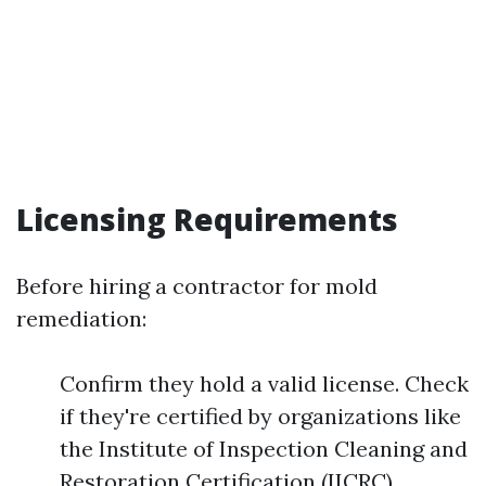
Licensing Requirements
Before hiring a contractor for mold
remediation:
Confirm they hold a valid license. Check
if they're certified by organizations like
the Institute of Inspection Cleaning and
Restoration Certification (IICRC).