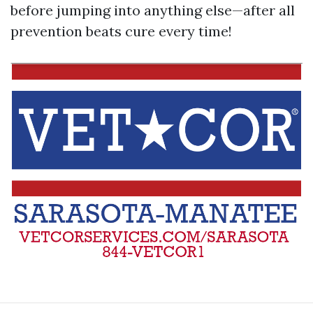
before jumping into anything else—after all
prevention beats cure every time!