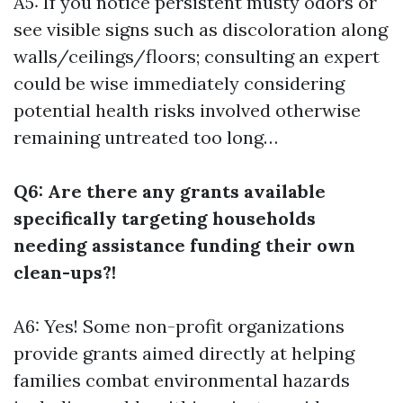
A5: If you notice persistent musty odors or
see visible signs such as discoloration along
walls/ceilings/floors; consulting an expert
could be wise immediately considering
potential health risks involved otherwise
remaining untreated too long…
Q6: Are there any grants available
specifically targeting households
needing assistance funding their own
clean-ups?!
A6: Yes! Some non-profit organizations
provide grants aimed directly at helping
families combat environmental hazards