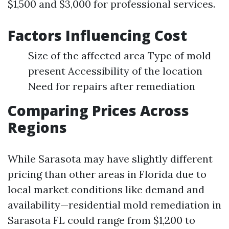
$1,500 and $3,000 for professional services.
Factors Influencing Cost
Size of the affected area Type of mold
present Accessibility of the location
Need for repairs after remediation
Comparing Prices Across
Regions
While Sarasota may have slightly different
pricing than other areas in Florida due to
local market conditions like demand and
availability—residential mold remediation in
Sarasota FL could range from $1,200 to