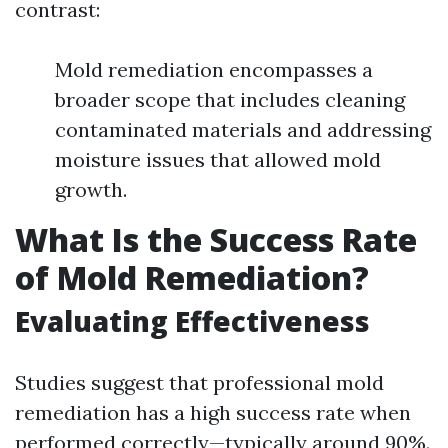
contrast:
Mold remediation encompasses a
broader scope that includes cleaning
contaminated materials and addressing
moisture issues that allowed mold
growth.
What Is the Success Rate
of Mold Remediation?
Evaluating Effectiveness
Studies suggest that professional mold
remediation has a high success rate when
performed correctly—typically around 90%.