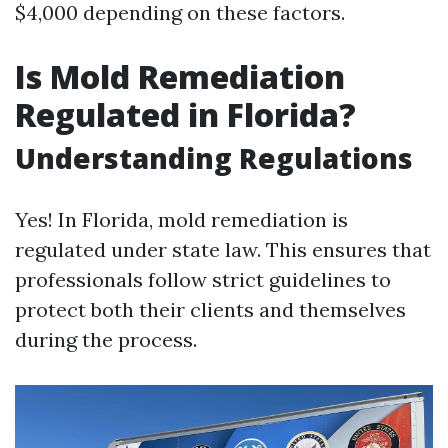
$4,000 depending on these factors.
Is Mold Remediation
Regulated in Florida?
Understanding Regulations
Yes! In Florida, mold remediation is
regulated under state law. This ensures that
professionals follow strict guidelines to
protect both their clients and themselves
during the process.