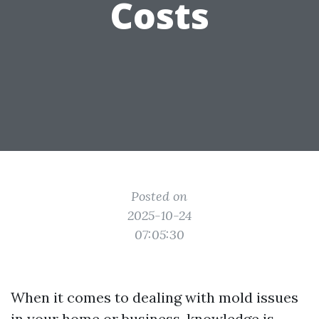
Costs
Posted on
2025-10-24
07:05:30
When it comes to dealing with mold issues
in your home or business, knowledge is