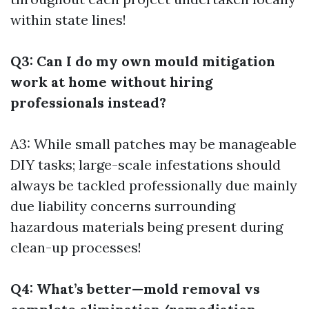
within state lines!
Q3: Can I do my own mould mitigation
work at home without hiring
professionals instead?
A3: While small patches may be manageable
DIY tasks; large-scale infestations should
always be tackled professionally due mainly
due liability concerns surrounding
hazardous materials being present during
clean-up processes!
Q4: What’s better—mold removal vs