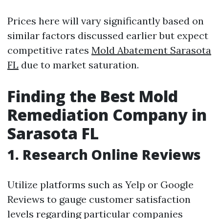
Prices here will vary significantly based on
similar factors discussed earlier but expect
competitive rates
Mold Abatement Sarasota
FL
due to market saturation.
Finding the Best Mold
Remediation Company in
Sarasota FL
1. Research Online Reviews
Utilize platforms such as Yelp or Google
Reviews to gauge customer satisfaction
levels regarding particular companies