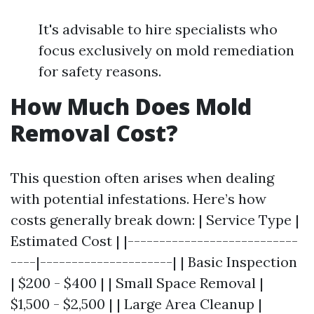
It's advisable to hire specialists who
focus exclusively on mold remediation
for safety reasons.
How Much Does Mold
Removal Cost?
This question often arises when dealing
with potential infestations. Here’s how
costs generally break down: | Service Type |
Estimated Cost | |---------------------------
----|---------------------| | Basic Inspection
| $200 - $400 | | Small Space Removal |
$1,500 - $2,500 | | Large Area Cleanup |