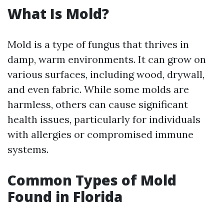
What Is Mold?
Mold is a type of fungus that thrives in
damp, warm environments. It can grow on
various surfaces, including wood, drywall,
and even fabric. While some molds are
harmless, others can cause significant
health issues, particularly for individuals
with allergies or compromised immune
systems.
Common Types of Mold
Found in Florida