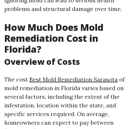
Ignoring mold can lead to serious health
problems and structural damage over time.
How Much Does Mold
Remediation Cost in
Florida?
Overview of Costs
The cost
Best Mold Remediation Sarasota
of
mold remediation in Florida varies based on
several factors, including the extent of the
infestation, location within the state, and
specific services required. On average,
homeowners can expect to pay between