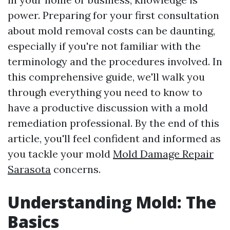
power. Preparing for your first consultation
about mold removal costs can be daunting,
especially if you're not familiar with the
terminology and the procedures involved. In
this comprehensive guide, we'll walk you
through everything you need to know to
have a productive discussion with a mold
remediation professional. By the end of this
article, you'll feel confident and informed as
you tackle your mold
Mold Damage Repair
Sarasota
concerns.
Understanding Mold: The
Basics