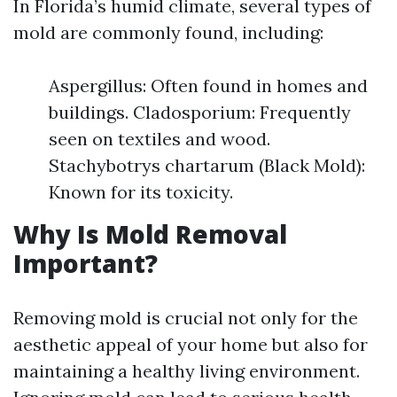
In Florida’s humid climate, several types of
mold are commonly found, including:
Aspergillus: Often found in homes and
buildings. Cladosporium: Frequently
seen on textiles and wood.
Stachybotrys chartarum (Black Mold):
Known for its toxicity.
Why Is Mold Removal
Important?
Removing mold is crucial not only for the
aesthetic appeal of your home but also for
maintaining a healthy living environment.