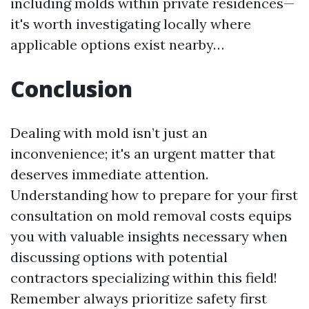
including molds within private residences—
it's worth investigating locally where
applicable options exist nearby…
Conclusion
Dealing with mold isn’t just an
inconvenience; it's an urgent matter that
deserves immediate attention.
Understanding how to prepare for your first
consultation on mold removal costs equips
you with valuable insights necessary when
discussing options with potential
contractors specializing within this field!
Remember always prioritize safety first