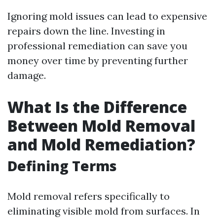
Ignoring mold issues can lead to expensive
repairs down the line. Investing in
professional remediation can save you
money over time by preventing further
damage.
What Is the Difference
Between Mold Removal
and Mold Remediation?
Defining Terms
Mold removal refers specifically to
eliminating visible mold from surfaces. In