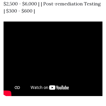
$2,500 - $6,000 | | Post-remediation Testing
| $300 - $600 |