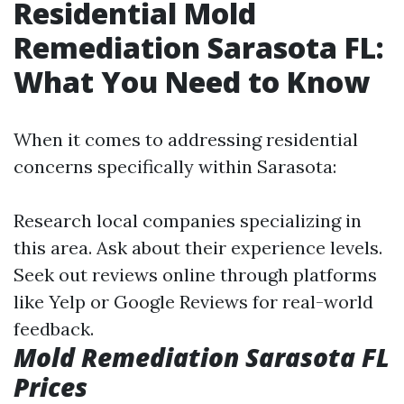
Residential Mold
Remediation Sarasota FL:
What You Need to Know
When it comes to addressing residential
concerns specifically within Sarasota:
Research local companies specializing in
this area. Ask about their experience levels.
Seek out reviews online through platforms
like Yelp or Google Reviews for real-world
feedback.
Mold Remediation Sarasota FL
Prices