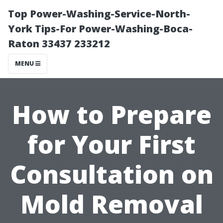
Top Power-Washing-Service-North-
York Tips-For Power-Washing-Boca-
Raton 33437 233212
MENU
How to Prepare
for Your First
Consultation on
Mold Removal