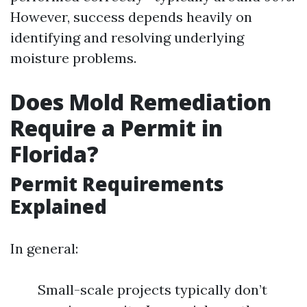
However, success depends heavily on
identifying and resolving underlying
moisture problems.
Does Mold Remediation
Require a Permit in
Florida?
Permit Requirements
Explained
In general:
Small-scale projects typically don’t