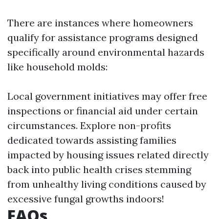
There are instances where homeowners
qualify for assistance programs designed
specifically around environmental hazards
like household molds:
Local government initiatives may offer free
inspections or financial aid under certain
circumstances. Explore non-profits
dedicated towards assisting families
impacted by housing issues related directly
back into public health crises stemming
from unhealthy living conditions caused by
excessive fungal growths indoors!
FAQs