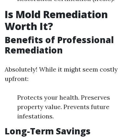
Is Mold Remediation
Worth It?
Benefits of Professional
Remediation
Absolutely! While it might seem costly
upfront:
Protects your health. Preserves
property value. Prevents future
infestations.
Long-Term Savings