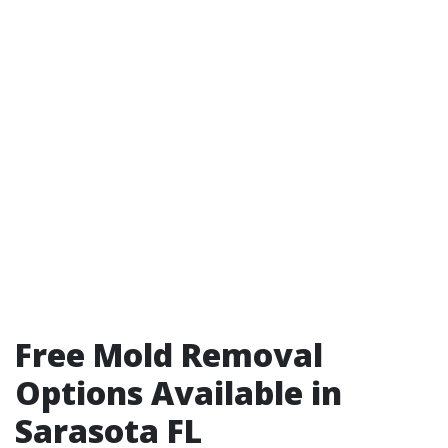
Free Mold Removal
Options Available in
Sarasota FL