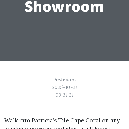
Showroom
Posted on
2025-10-21
09:31:31
Walk into Patricia’s Tile Cape Coral on any
weekday morning and also you’ll hear it