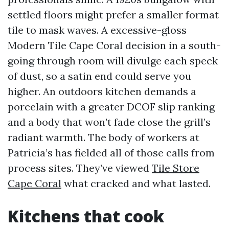
settled floors might prefer a smaller format
tile to mask waves. A excessive-gloss
Modern Tile Cape Coral decision in a south-
going through room will divulge each speck
of dust, so a satin end could serve you
higher. An outdoors kitchen demands a
porcelain with a greater DCOF slip ranking
and a body that won’t fade close the grill’s
radiant warmth. The body of workers at
Patricia’s has fielded all of those calls from
process sites. They’ve viewed
Tile Store
Cape Coral
what cracked and what lasted.
Kitchens that cook