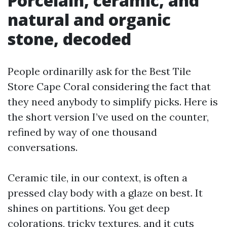
Porcelain, ceramic, and
natural and organic
stone, decoded
People ordinarilly ask for the Best Tile
Store Cape Coral considering the fact that
they need anybody to simplify picks. Here is
the short version I’ve used on the counter,
refined by way of one thousand
conversations.
Ceramic tile, in our context, is often a
pressed clay body with a glaze on best. It
shines on partitions. You get deep
colorations, tricky textures, and it cuts