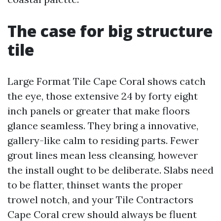
The case for big structure
tile
Large Format Tile Cape Coral shows catch
the eye, those extensive 24 by forty eight
inch panels or greater that make floors
glance seamless. They bring a innovative,
gallery-like calm to residing parts. Fewer
grout lines mean less cleansing, however
the install ought to be deliberate. Slabs need
to be flatter, thinset wants the proper
trowel notch, and your Tile Contractors
Cape Coral crew should always be fluent