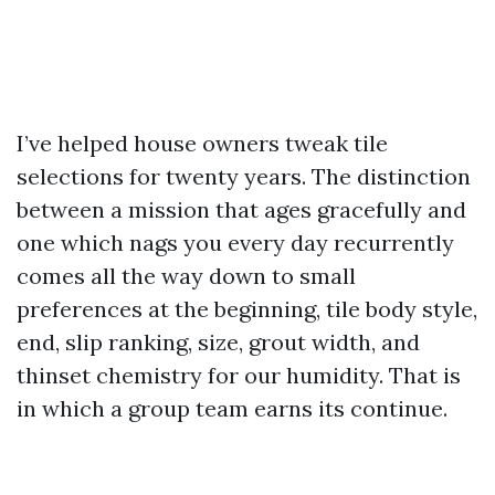
I’ve helped house owners tweak tile
selections for twenty years. The distinction
between a mission that ages gracefully and
one which nags you every day recurrently
comes all the way down to small
preferences at the beginning, tile body style,
end, slip ranking, size, grout width, and
thinset chemistry for our humidity. That is
in which a group team earns its continue.