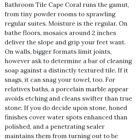
Bathroom Tile Cape Coral runs the gamut,
from tiny powder rooms to sprawling
regular suites. Moisture is the regular. On
bathe floors, mosaics around 2 inches
deliver the slope and grip your feet want.
On walls, bigger formats limit joints,
however ask to determine a bar of cleaning
soap against a distinctly textured tile. If it
snags, it can snag your towel, too. For
relatives baths, a porcelain marble appear
avoids etching and cleans swifter than true
stone. If you do decide upon stone, honed
finishes cover water spots enhanced than
polished, and a penetrating sealer
maintains them from turning out to be