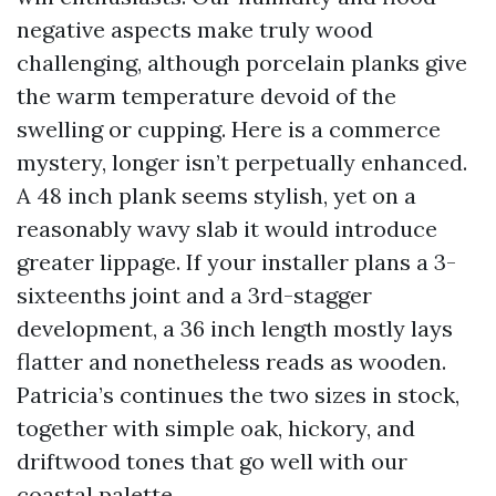
negative aspects make truly wood
challenging, although porcelain planks give
the warm temperature devoid of the
swelling or cupping. Here is a commerce
mystery, longer isn’t perpetually enhanced.
A 48 inch plank seems stylish, yet on a
reasonably wavy slab it would introduce
greater lippage. If your installer plans a 3-
sixteenths joint and a 3rd-stagger
development, a 36 inch length mostly lays
flatter and nonetheless reads as wooden.
Patricia’s continues the two sizes in stock,
together with simple oak, hickory, and
driftwood tones that go well with our
coastal palette.