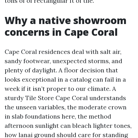
tons of of rectangular ft of tile.
Why a native showroom
concerns in Cape Coral
Cape Coral residences deal with salt air,
sandy footwear, unexpected storms, and
plenty of daylight. A floor decision that
looks exceptional in a catalog can fail in a
week if it isn’t proper to our climate. A
sturdy Tile Store Cape Coral understands
the unseen variables, the moderate crown
in slab foundations here, the method
afternoon sunlight can bleach lighter tones,
how lanai ground should care for standing