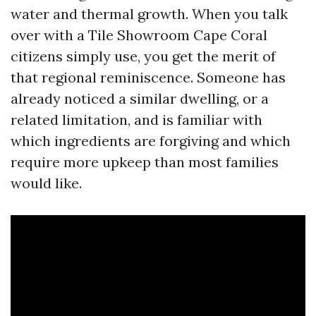
water and thermal growth. When you talk
over with a Tile Showroom Cape Coral
citizens simply use, you get the merit of
that regional reminiscence. Someone has
already noticed a similar dwelling, or a
related limitation, and is familiar with
which ingredients are forgiving and which
require more upkeep than most families
would like.