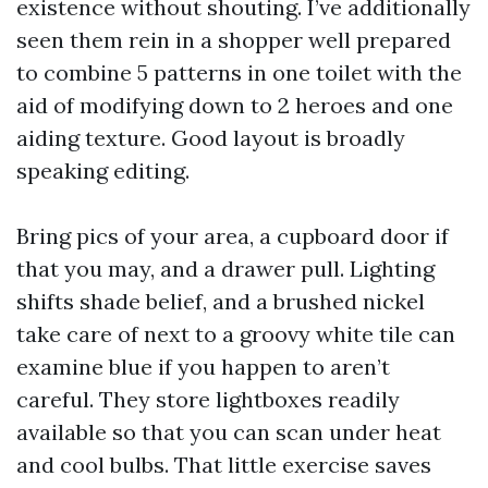
existence without shouting. I’ve additionally
seen them rein in a shopper well prepared
to combine 5 patterns in one toilet with the
aid of modifying down to 2 heroes and one
aiding texture. Good layout is broadly
speaking editing.
Bring pics of your area, a cupboard door if
that you may, and a drawer pull. Lighting
shifts shade belief, and a brushed nickel
take care of next to a groovy white tile can
examine blue if you happen to aren’t
careful. They store lightboxes readily
available so that you can scan under heat
and cool bulbs. That little exercise saves