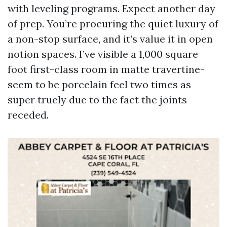
with leveling programs. Expect another day
of prep. You’re procuring the quiet luxury of
a non-stop surface, and it’s value it in open
notion spaces. I’ve visible a 1,000 square
foot first-class room in matte travertine-
seem to be porcelain feel two times as
super truely due to the fact the joints
receded.