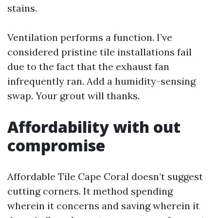
stains.
Ventilation performs a function. I’ve
considered pristine tile installations fail
due to the fact that the exhaust fan
infrequently ran. Add a humidity-sensing
swap. Your grout will thanks.
Affordability with out
compromise
Affordable Tile Cape Coral doesn’t suggest
cutting corners. It method spending
wherein it concerns and saving wherein it