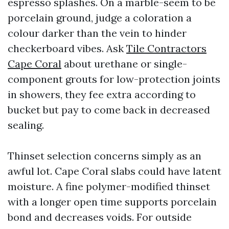
espresso splashes. On a marble-seem to be
porcelain ground, judge a coloration a
colour darker than the vein to hinder
checkerboard vibes. Ask
Tile Contractors
Cape Coral
about urethane or single-
component grouts for low-protection joints
in showers, they fee extra according to
bucket but pay to come back in decreased
sealing.
Thinset selection concerns simply as an
awful lot. Cape Coral slabs could have latent
moisture. A fine polymer-modified thinset
with a longer open time supports porcelain
bond and decreases voids. For outside