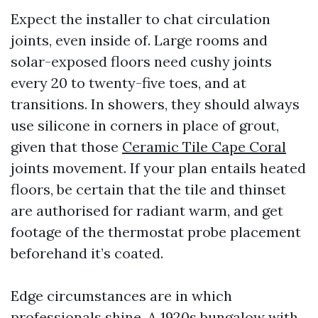
Expect the installer to chat circulation
joints, even inside of. Large rooms and
solar-exposed floors need cushy joints
every 20 to twenty-five toes, and at
transitions. In showers, they should always
use silicone in corners in place of grout,
given that those
Ceramic Tile Cape Coral
joints movement. If your plan entails heated
floors, be certain that the tile and thinset
are authorised for radiant warm, and get
footage of the thermostat probe placement
beforehand it’s coated.
Edge circumstances are in which
professionals shine. A 1920s bungalow with