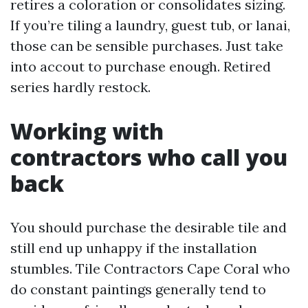
retires a coloration or consolidates sizing.
If you’re tiling a laundry, guest tub, or lanai,
those can be sensible purchases. Just take
into accout to purchase enough. Retired
series hardly restock.
Working with
contractors who call you
back
You should purchase the desirable tile and
still end up unhappy if the installation
stumbles. Tile Contractors Cape Coral who
do constant paintings generally tend to