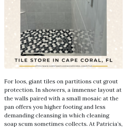
For loos, giant tiles on partitions cut grout
protection. In showers, a immense layout at
the walls paired with a small mosaic at the
pan offers you higher footing and less
demanding cleansing in which cleaning
soap scum sometimes collects. At Patricia’s,