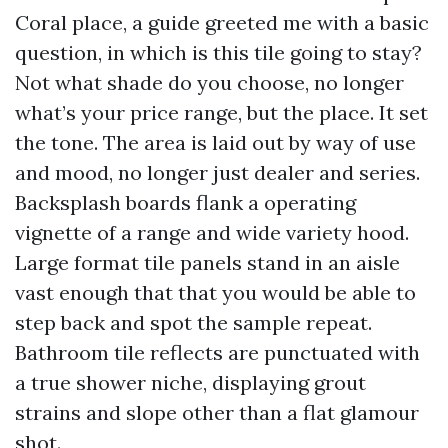
Coral place, a guide greeted me with a basic
question, in which is this tile going to stay?
Not what shade do you choose, no longer
what’s your price range, but the place. It set
the tone. The area is laid out by way of use
and mood, no longer just dealer and series.
Backsplash boards flank a operating
vignette of a range and wide variety hood.
Large format tile panels stand in an aisle
vast enough that that you would be able to
step back and spot the sample repeat.
Bathroom tile reflects are punctuated with
a true shower niche, displaying grout
strains and slope other than a flat glamour
shot.