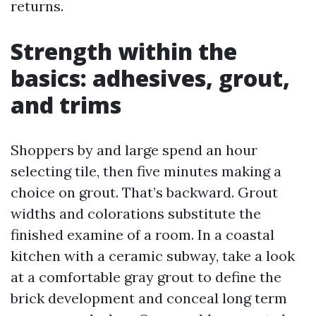
returns.
Strength within the
basics: adhesives, grout,
and trims
Shoppers by and large spend an hour
selecting tile, then five minutes making a
choice on grout. That’s backward. Grout
widths and colorations substitute the
finished examine of a room. In a coastal
kitchen with a ceramic subway, take a look
at a comfortable gray grout to define the
brick development and conceal long term