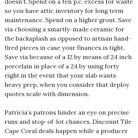
doesn’t. Spend on a ten p.c. excess for waste
so you have attic inventory for long term
maintenance. Spend on a higher grout. Save
via choosing a smartly-made ceramic for
the backsplash as opposed to artisan hand-
fired pieces in case your finances is tight.
Save via because of a 12 by means of 24 inch
porcelain in place of a 24 by using forty
eight in the event that your slab wants
heavy prep, when you consider that deploy
quotes scale with dimension.
Patricia’s patrons hinder an eye on precise
runs and stop-of-lot chances. Discount Tile
Cape Coral deals happen while a producer