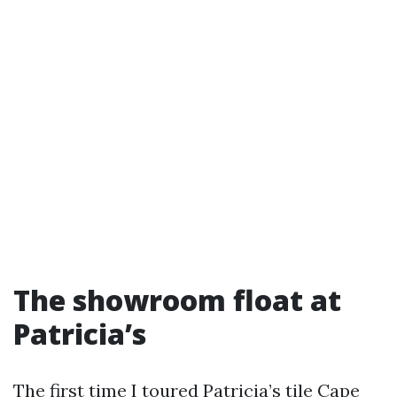
The showroom float at
Patricia’s
The first time I toured Patricia’s tile Cape