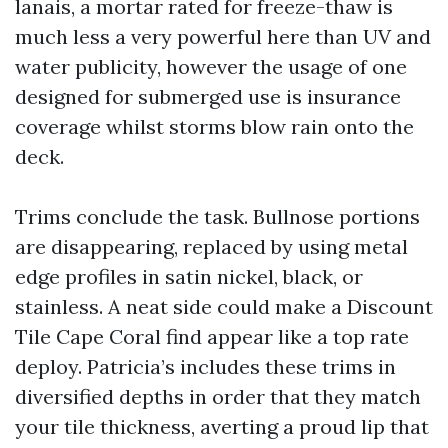
lanais, a mortar rated for freeze-thaw is
much less a very powerful here than UV and
water publicity, however the usage of one
designed for submerged use is insurance
coverage whilst storms blow rain onto the
deck.
Trims conclude the task. Bullnose portions
are disappearing, replaced by using metal
edge profiles in satin nickel, black, or
stainless. A neat side could make a Discount
Tile Cape Coral find appear like a top rate
deploy. Patricia’s includes these trims in
diversified depths in order that they match
your tile thickness, averting a proud lip that