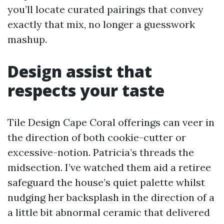
you’ll locate curated pairings that convey
exactly that mix, no longer a guesswork
mashup.
Design assist that
respects your taste
Tile Design Cape Coral offerings can veer in
the direction of both cookie-cutter or
excessive-notion. Patricia’s threads the
midsection. I’ve watched them aid a retiree
safeguard the house’s quiet palette whilst
nudging her backsplash in the direction of a
a little bit abnormal ceramic that delivered