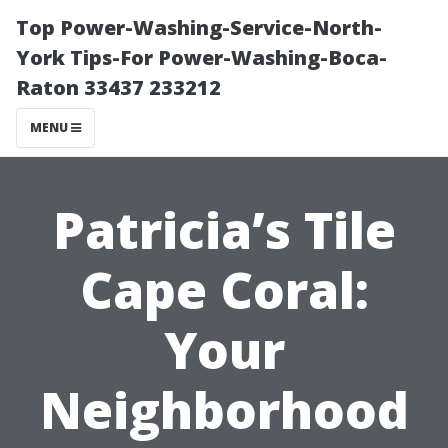
Top Power-Washing-Service-North-
York Tips-For Power-Washing-Boca-
Raton 33437 233212
MENU
Patricia’s Tile
Cape Coral:
Your
Neighborhood