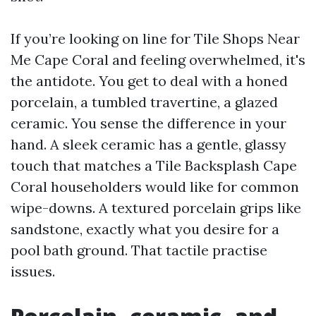
If you’re looking on line for Tile Shops Near
Me Cape Coral and feeling overwhelmed, it's
the antidote. You get to deal with a honed
porcelain, a tumbled travertine, a glazed
ceramic. You sense the difference in your
hand. A sleek ceramic has a gentle, glassy
touch that matches a Tile Backsplash Cape
Coral householders would like for common
wipe-downs. A textured porcelain grips like
sandstone, exactly what you desire for a
pool bath ground. That tactile practise
issues.