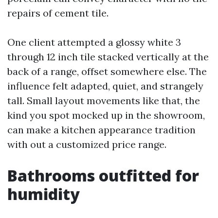
repairs of cement tile.
One client attempted a glossy white 3
through 12 inch tile stacked vertically at the
back of a range, offset somewhere else. The
influence felt adapted, quiet, and strangely
tall. Small layout movements like that, the
kind you spot mocked up in the showroom,
can make a kitchen appearance tradition
with out a customized price range.
Bathrooms outfitted for
humidity