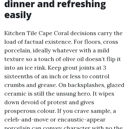
dinner and refreshing
easily
Kitchen Tile Cape Coral decisions carry the
load of factual existence. For floors, cross
porcelain, ideally whatever with a mild
texture so a touch of olive oil doesn’t flip it
into an ice rink. Keep grout joints at 3
sixteenths of an inch or less to control
crumbs and grease. On backsplashes, glazed
ceramic is still the unsung hero. It wipes
down devoid of protest and gives
prosperous colour. If you crave sample, a
celeb-and-move or encaustic-appear
porcelain can convey character with no the