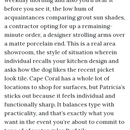
before you see it, the low hum of
acquaintances comparing grout sun shades,
a contractor opting for up a remaining-
minute order, a designer strolling arms over
a matte porcelain end. This is a real area
showroom, the style of situation wherein
individual recalls your kitchen design and
asks how the dog likes the recent picket
look tile. Cape Coral has a whole lot of
locations to shop for surfaces, but Patricia’s
sticks out because it feels individual and
functionally sharp. It balances type with
practicality, and that’s exactly what you
want in the event you’re about to commit to