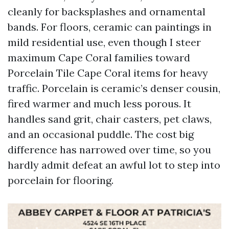
cleanly for backsplashes and ornamental
bands. For floors, ceramic can paintings in
mild residential use, even though I steer
maximum Cape Coral families toward
Porcelain Tile Cape Coral items for heavy
traffic. Porcelain is ceramic’s denser cousin,
fired warmer and much less porous. It
handles sand grit, chair casters, pet claws,
and an occasional puddle. The cost big
difference has narrowed over time, so you
hardly admit defeat an awful lot to step into
porcelain for flooring.