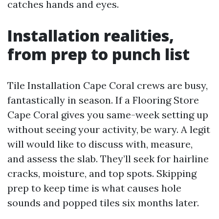
catches hands and eyes.
Installation realities,
from prep to punch list
Tile Installation Cape Coral crews are busy,
fantastically in season. If a Flooring Store
Cape Coral gives you same-week setting up
without seeing your activity, be wary. A legit
will would like to discuss with, measure,
and assess the slab. They’ll seek for hairline
cracks, moisture, and top spots. Skipping
prep to keep time is what causes hole
sounds and popped tiles six months later.