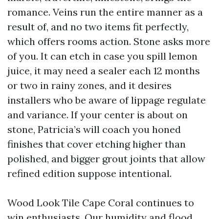
romance. Veins run the entire manner as a
result of, and no two items fit perfectly,
which offers rooms action. Stone asks more
of you. It can etch in case you spill lemon
juice, it may need a sealer each 12 months
or two in rainy zones, and it desires
installers who be aware of lippage regulate
and variance. If your center is about on
stone, Patricia’s will coach you honed
finishes that cover etching higher than
polished, and bigger grout joints that allow
refined edition suppose intentional.
Wood Look Tile Cape Coral continues to
win enthusiasts. Our humidity and flood