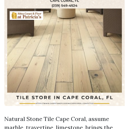
Natural Stone Tile Cape Coral, assume
marble, travertine, limestone, brings the